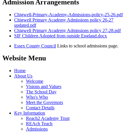
Admission Arrangements
Chigwell-Primary-Academy-Admissions-policy-25-26.pdf
Chigwell Primary Academy Admissions policy 26-27
updated.pdf
Chigwell Primary Academy Admissions policy 27-28.pdf
SIF Children Adopted from outside England.docx
Essex County Council
Links to school admissions page.
Website Menu
Home
About Us
Welcome
Visions and Values
The School Day
Who's Who
Meet the Governors
Contact Details
Key Information
Reach2 Academy Trust
REAch Teach
Admissions