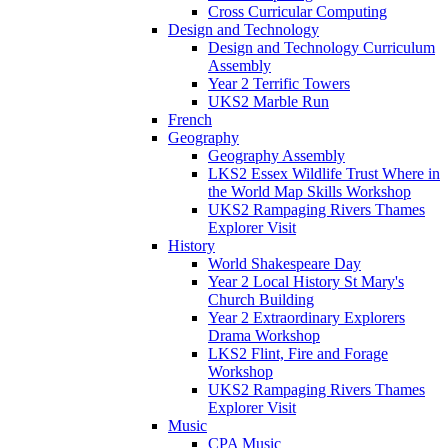
Cross Curricular Computing
Design and Technology
Design and Technology Curriculum
Assembly
Year 2 Terrific Towers
UKS2 Marble Run
French
Geography
Geography Assembly
LKS2 Essex Wildlife Trust Where in
the World Map Skills Workshop
UKS2 Rampaging Rivers Thames
Explorer Visit
History
World Shakespeare Day
Year 2 Local History St Mary's
Church Building
Year 2 Extraordinary Explorers
Drama Workshop
LKS2 Flint, Fire and Forage
Workshop
UKS2 Rampaging Rivers Thames
Explorer Visit
Music
CPA Music