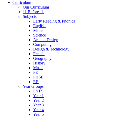
Curriculum
Our Curriculum
11 Before 11
Subjects
Early Reading & Phonics
English
Maths
Science
Art and Design
Computing
Design & Technology
French
Geography
History
Music
PE
PHSE
RE
Year Groups
EYFS
Year 1
Year 2
Year 3
Year 4
Year 5