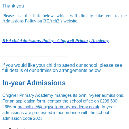
Thank you
Please use the link below which will directly take you to the
Admissions Policy on REAch2’s website.
REAch2 Admissions Policy - Chigwell Primary Academy
--------------------------------------------------------------------------------------
---------------------------------------------
If you would like your child to attend our school, please see
full details of our admission arrangements below.
In-year Admissions
Chigwell Primary Academy manages its own in-year admissions.
For an application form, contact the school office on
0208 500
2666
or
mainoffice@chigwellprimaryacademy.co.uk
. In-year
admissions are processed in accordance with the school
admission code 202
1.