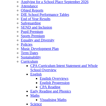
Applying for a School Place September 2026
Attendance
Ofsted Reports
DfE School Performance Tables
End of Year Results
Safeguarding
SEND and Inclusion
Pupil Premium
Sports Premium
Equality and Diversity
Policies
Music Development Plan
Term Dates
Sustainability
Curriculum
CPA Curriculum Intent Statement and Whole
School Overview
English
English Overviews
English Progression
CPA Reading
Early Reading and Phonics
Maths
Visualising Maths
Science