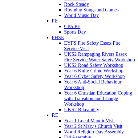
Rock Steady
Rhyming Songs and Games
World Music Day
PE
CPA PE
Sports Day
PHSE
EYFS Fire Safety Essex Fire
Service Visit
UKS2 Rampaging Rivers Essex
Fire Service Water Safety Workshop
UKS2 Road Safety Workshop
Year 6 Knife Crime Workshop
Year 6 Cyber Safety Workshop
Year 6 Anti-Social Behaviour
Workshop
Year 6 Christian Education Coping
with Transition and Change
Workshop
UKS2 Bikeability
RE
Year 1 Local Mandir Visit
Year 2 St Mary's Church Visit
World Religion Day Assembly
Eid Assembly