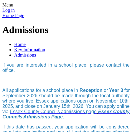
Menu
Log in
Home Page
Admissions
Home
Key Information
Admissions
If you are interested in a school place, please contact the
office.
All applications for a school place in
Reception
or
Year 3
for
September 2026 should be made through the local authority
where you live. Essex
applications open on November 10th,
2025, and close on January 15th, 2026.
You can apply online
via
Essex County Council's admissions page
Essex County
Councils Admissions Page
.
If this date has passed, your application will be considered