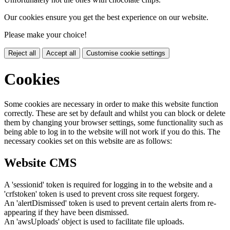
Our cookies ensure you get the best experience on our website.
Please make your choice!
Reject all
Accept all
Customise cookie settings
Cookies
Some cookies are necessary in order to make this website function
correctly. These are set by default and whilst you can block or delete
them by changing your browser settings, some functionality such as
being able to log in to the website will not work if you do this. The
necessary cookies set on this website are as follows:
Website CMS
A 'sessionid' token is required for logging in to the website and a
'crfstoken' token is used to prevent cross site request forgery.
An 'alertDismissed' token is used to prevent certain alerts from re-
appearing if they have been dismissed.
An 'awsUploads' object is used to facilitate file uploads.