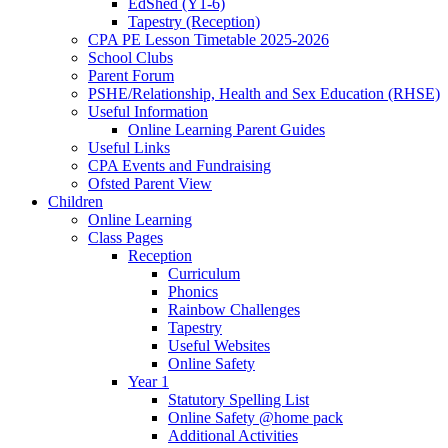
EdShed (Y1-6)
Tapestry (Reception)
CPA PE Lesson Timetable 2025-2026
School Clubs
Parent Forum
PSHE/Relationship, Health and Sex Education (RHSE)
Useful Information
Online Learning Parent Guides
Useful Links
CPA Events and Fundraising
Ofsted Parent View
Children
Online Learning
Class Pages
Reception
Curriculum
Phonics
Rainbow Challenges
Tapestry
Useful Websites
Online Safety
Year 1
Statutory Spelling List
Online Safety @home pack
Additional Activities