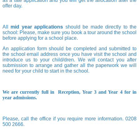
as a late application and you will get the allocation after the
offer day.
All
mid year applications
should be made directly to the
school: Please, make sure you book a tour around the school
before applying for a school place.
An application form should be completed and submitted to
the school email address once you have visit the school and
introduce us to your child/dren. We will contact you after
submission to arrange and gather all the paperwork we will
need for your child to start in the school.
We are currently full in Reception, Year 3 and Year 4 for in
year admissions.
Please, call the office if you require more information. 0208
500 2666.