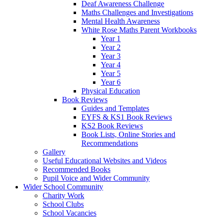
Deaf Awareness Challenge
Maths Challenges and Investigations
Mental Health Awareness
White Rose Maths Parent Workbooks
Year 1
Year 2
Year 3
Year 4
Year 5
Year 6
Physical Education
Book Reviews
Guides and Templates
EYFS & KS1 Book Reviews
KS2 Book Reviews
Book Lists, Online Stories and
Recommendations
Gallery
Useful Educational Websites and Videos
Recommended Books
Pupil Voice and Wider Community
Wider School Community
Charity Work
School Clubs
School Vacancies