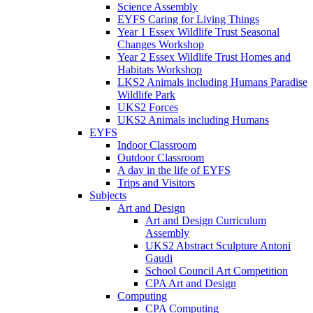
Science Assembly
EYFS Caring for Living Things
Year 1 Essex Wildlife Trust Seasonal
Changes Workshop
Year 2 Essex Wildlife Trust Homes and
Habitats Workshop
LKS2 Animals including Humans Paradise
Wildlife Park
UKS2 Forces
UKS2 Animals including Humans
EYFS
Indoor Classroom
Outdoor Classroom
A day in the life of EYFS
Trips and Visitors
Subjects
Art and Design
Art and Design Curriculum
Assembly
UKS2 Abstract Sculpture Antoni
Gaudi
School Council Art Competition
CPA Art and Design
Computing
CPA Computing