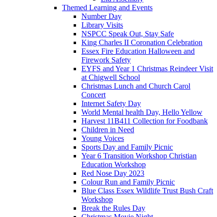
Themed Learning and Events
Number Day
Library Visits
NSPCC Speak Out, Stay Safe
King Charles II Coronation Celebration
Essex Fire Education Halloween and
Firework Safety
EYFS and Year 1 Christmas Reindeer Visit
at Chigwell School
Christmas Lunch and Church Carol
Concert
Internet Safety Day
World Mental health Day, Hello Yellow
Harvest 11B411 Collection for Foodbank
Children in Need
Young Voices
Sports Day and Family Picnic
Year 6 Transition Workshop Christian
Education Workshop
Red Nose Day 2023
Colour Run and Family Picnic
Blue Class Essex Wildlife Trust Bush Craft
Workshop
Break the Rules Day
Christmas Movie Night