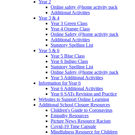
Year 2
Online safety @home activity pack
Additional Activities
Year 3 & 4
Year 3 Green Class
Year 4 Orange Class
Online Safety @home activity pack
Additional Activities
Statutory Spelling List
Year 5 & 6
Year 5 Blue Class
Year 6 Indigo Class
Statutory Spelling List
Online Safety @home activity pack
Year 5 Additional Activities
Information for Year 6
Year 6 Additional Activities
Year 6 SATs Revision and Practice
Websites to Support Online Learning
Additional School Closure Resources
Children's Guide to Coronavirus
Empathy Resources
Picture News Resource Racism
Covid-19 Time Capsule
Mindfulness Resource for Children