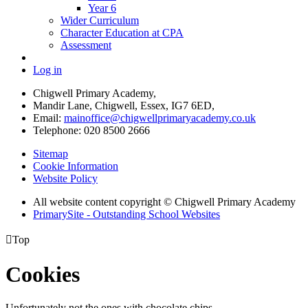
Year 6
Wider Curriculum
Character Education at CPA
Assessment
Log in
Chigwell Primary Academy,
Mandir Lane, Chigwell, Essex, IG7 6ED,
Email:
mainoffice@chigwellprimaryacademy.co.uk
Telephone: 020 8500 2666
Sitemap
Cookie Information
Website Policy
All website content copyright © Chigwell Primary Academy
PrimarySite - Outstanding School Websites

Top
Cookies
Unfortunately not the ones with chocolate chips.