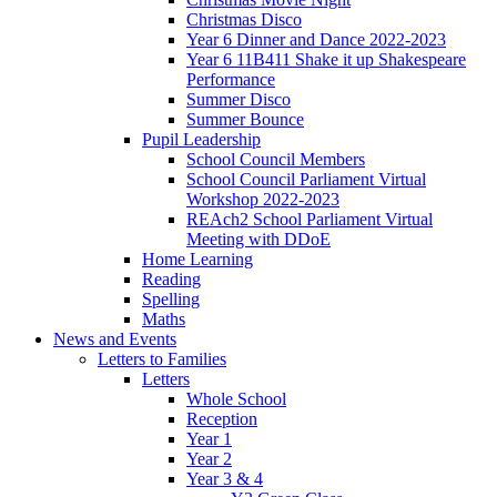
Christmas Disco
Year 6 Dinner and Dance 2022-2023
Year 6 11B411 Shake it up Shakespeare
Performance
Summer Disco
Summer Bounce
Pupil Leadership
School Council Members
School Council Parliament Virtual
Workshop 2022-2023
REAch2 School Parliament Virtual
Meeting with DDoE
Home Learning
Reading
Spelling
Maths
News and Events
Letters to Families
Letters
Whole School
Reception
Year 1
Year 2
Year 3 & 4