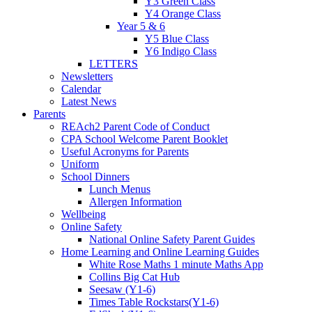
Y3 Green Class
Y4 Orange Class
Year 5 & 6
Y5 Blue Class
Y6 Indigo Class
LETTERS
Newsletters
Calendar
Latest News
Parents
REAch2 Parent Code of Conduct
CPA School Welcome Parent Booklet
Useful Acronyms for Parents
Uniform
School Dinners
Lunch Menus
Allergen Information
Wellbeing
Online Safety
National Online Safety Parent Guides
Home Learning and Online Learning Guides
White Rose Maths 1 minute Maths App
Collins Big Cat Hub
Seesaw (Y1-6)
Times Table Rockstars(Y1-6)