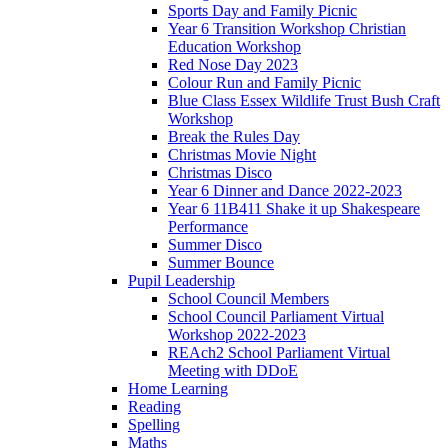
Sports Day and Family Picnic
Year 6 Transition Workshop Christian
Education Workshop
Red Nose Day 2023
Colour Run and Family Picnic
Blue Class Essex Wildlife Trust Bush Craft
Workshop
Break the Rules Day
Christmas Movie Night
Christmas Disco
Year 6 Dinner and Dance 2022-2023
Year 6 11B411 Shake it up Shakespeare
Performance
Summer Disco
Summer Bounce
Pupil Leadership
School Council Members
School Council Parliament Virtual
Workshop 2022-2023
REAch2 School Parliament Virtual
Meeting with DDoE
Home Learning
Reading
Spelling
Maths