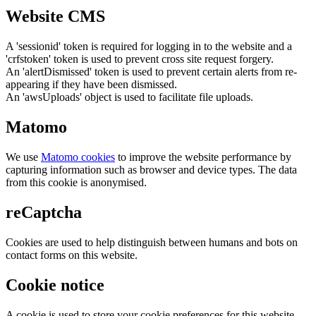
Website CMS
A 'sessionid' token is required for logging in to the website and a
'crfstoken' token is used to prevent cross site request forgery.
An 'alertDismissed' token is used to prevent certain alerts from re-
appearing if they have been dismissed.
An 'awsUploads' object is used to facilitate file uploads.
Matomo
We use
Matomo cookies
to improve the website performance by
capturing information such as browser and device types. The data
from this cookie is anonymised.
reCaptcha
Cookies are used to help distinguish between humans and bots on
contact forms on this website.
Cookie notice
A cookie is used to store your cookie preferences for this website.