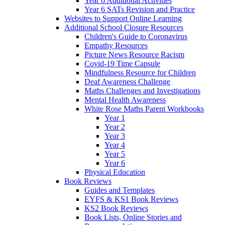
Year 6 Additional Activities
Year 6 SATs Revision and Practice
Websites to Support Online Learning
Additional School Closure Resources
Children's Guide to Coronavirus
Empathy Resources
Picture News Resource Racism
Covid-19 Time Capsule
Mindfulness Resource for Children
Deaf Awareness Challenge
Maths Challenges and Investigations
Mental Health Awareness
White Rose Maths Parent Workbooks
Year 1
Year 2
Year 3
Year 4
Year 5
Year 6
Physical Education
Book Reviews
Guides and Templates
EYFS & KS1 Book Reviews
KS2 Book Reviews
Book Lists, Online Stories and