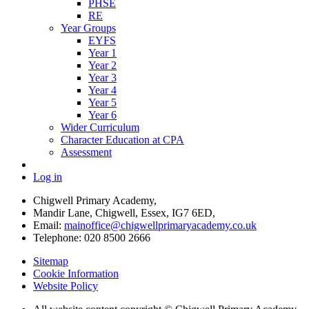
PHSE
RE
Year Groups
EYFS
Year 1
Year 2
Year 3
Year 4
Year 5
Year 6
Wider Curriculum
Character Education at CPA
Assessment
Log in
Chigwell Primary Academy,
Mandir Lane, Chigwell, Essex, IG7 6ED,
Email:
mainoffice@chigwellprimaryacademy.co.uk
Telephone: 020 8500 2666
Sitemap
Cookie Information
Website Policy