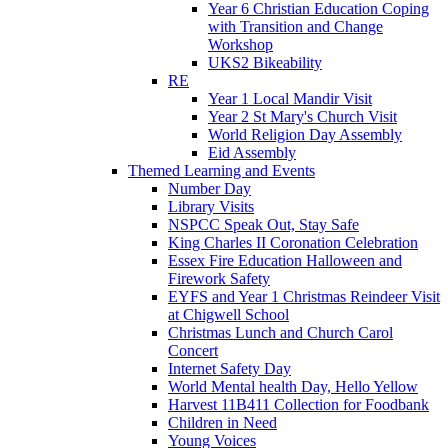
Year 6 Christian Education Coping
with Transition and Change
Workshop
UKS2 Bikeability
RE
Year 1 Local Mandir Visit
Year 2 St Mary's Church Visit
World Religion Day Assembly
Eid Assembly
Themed Learning and Events
Number Day
Library Visits
NSPCC Speak Out, Stay Safe
King Charles II Coronation Celebration
Essex Fire Education Halloween and
Firework Safety
EYFS and Year 1 Christmas Reindeer Visit
at Chigwell School
Christmas Lunch and Church Carol
Concert
Internet Safety Day
World Mental health Day, Hello Yellow
Harvest 11B411 Collection for Foodbank
Children in Need
Young Voices