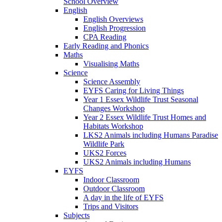
School Overview
English
English Overviews
English Progression
CPA Reading
Early Reading and Phonics
Maths
Visualising Maths
Science
Science Assembly
EYFS Caring for Living Things
Year 1 Essex Wildlife Trust Seasonal
Changes Workshop
Year 2 Essex Wildlife Trust Homes and
Habitats Workshop
LKS2 Animals including Humans Paradise
Wildlife Park
UKS2 Forces
UKS2 Animals including Humans
EYFS
Indoor Classroom
Outdoor Classroom
A day in the life of EYFS
Trips and Visitors
Subjects