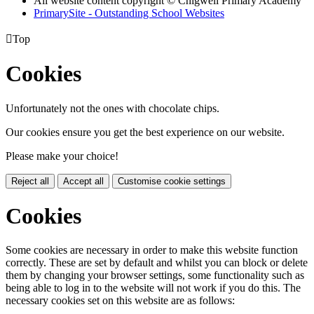
All website content copyright © Chigwell Primary Academy
PrimarySite - Outstanding School Websites

Top
Cookies
Unfortunately not the ones with chocolate chips.
Our cookies ensure you get the best experience on our website.
Please make your choice!
Reject all
Accept all
Customise cookie settings
Cookies
Some cookies are necessary in order to make this website function
correctly. These are set by default and whilst you can block or delete
them by changing your browser settings, some functionality such as
being able to log in to the website will not work if you do this. The
necessary cookies set on this website are as follows: