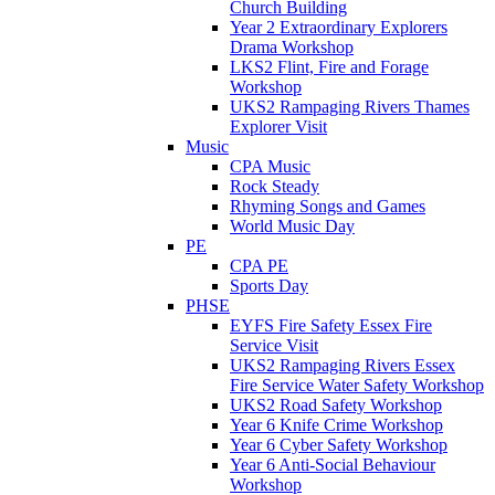
Church Building
Year 2 Extraordinary Explorers
Drama Workshop
LKS2 Flint, Fire and Forage
Workshop
UKS2 Rampaging Rivers Thames
Explorer Visit
Music
CPA Music
Rock Steady
Rhyming Songs and Games
World Music Day
PE
CPA PE
Sports Day
PHSE
EYFS Fire Safety Essex Fire
Service Visit
UKS2 Rampaging Rivers Essex
Fire Service Water Safety Workshop
UKS2 Road Safety Workshop
Year 6 Knife Crime Workshop
Year 6 Cyber Safety Workshop
Year 6 Anti-Social Behaviour
Workshop