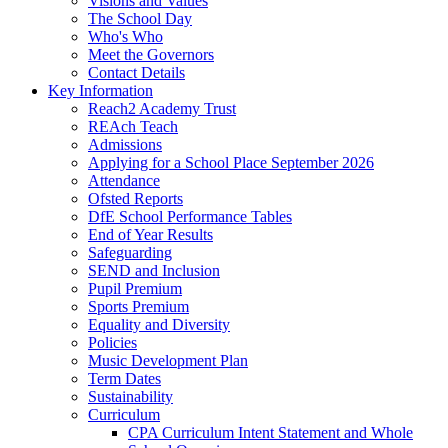
Visions and Values
The School Day
Who's Who
Meet the Governors
Contact Details
Key Information
Reach2 Academy Trust
REAch Teach
Admissions
Applying for a School Place September 2026
Attendance
Ofsted Reports
DfE School Performance Tables
End of Year Results
Safeguarding
SEND and Inclusion
Pupil Premium
Sports Premium
Equality and Diversity
Policies
Music Development Plan
Term Dates
Sustainability
Curriculum
CPA Curriculum Intent Statement and Whole