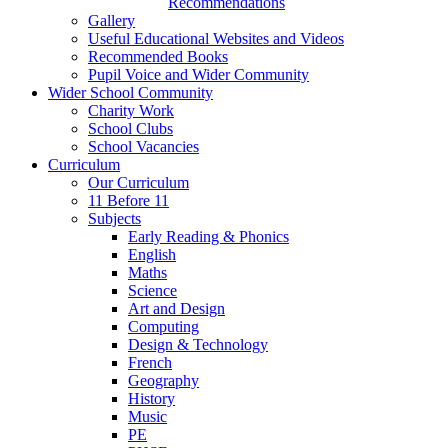
Recommendations
Gallery
Useful Educational Websites and Videos
Recommended Books
Pupil Voice and Wider Community
Wider School Community
Charity Work
School Clubs
School Vacancies
Curriculum
Our Curriculum
11 Before 11
Subjects
Early Reading & Phonics
English
Maths
Science
Art and Design
Computing
Design & Technology
French
Geography
History
Music
PE