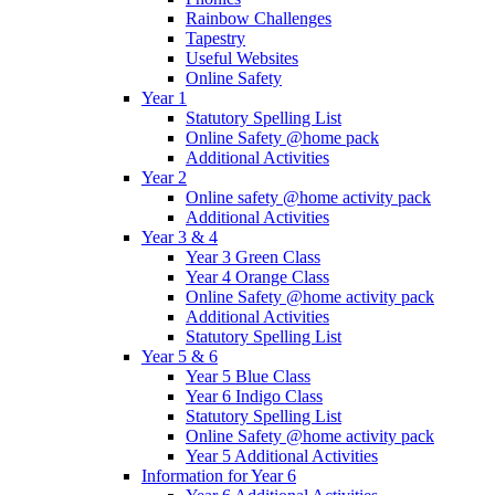
Rainbow Challenges
Tapestry
Useful Websites
Online Safety
Year 1
Statutory Spelling List
Online Safety @home pack
Additional Activities
Year 2
Online safety @home activity pack
Additional Activities
Year 3 & 4
Year 3 Green Class
Year 4 Orange Class
Online Safety @home activity pack
Additional Activities
Statutory Spelling List
Year 5 & 6
Year 5 Blue Class
Year 6 Indigo Class
Statutory Spelling List
Online Safety @home activity pack
Year 5 Additional Activities
Information for Year 6