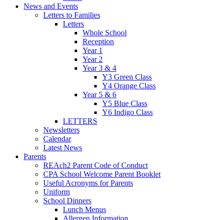
News and Events
Letters to Families
Letters
Whole School
Reception
Year 1
Year 2
Year 3 & 4
Y3 Green Class
Y4 Orange Class
Year 5 & 6
Y5 Blue Class
Y6 Indigo Class
LETTERS
Newsletters
Calendar
Latest News
Parents
REAch2 Parent Code of Conduct
CPA School Welcome Parent Booklet
Useful Acronyms for Parents
Uniform
School Dinners
Lunch Menus
Allergen Information