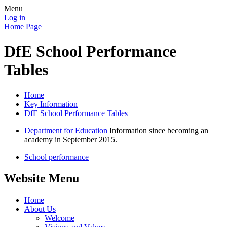
Menu
Log in
Home Page
DfE School Performance
Tables
Home
Key Information
DfE School Performance Tables
Department for Education
Information since becoming an
academy in September 2015.
School performance
Website Menu
Home
About Us
Welcome