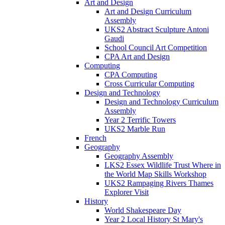
Art and Design
Art and Design Curriculum
Assembly
UKS2 Abstract Sculpture Antoni
Gaudi
School Council Art Competition
CPA Art and Design
Computing
CPA Computing
Cross Curricular Computing
Design and Technology
Design and Technology Curriculum
Assembly
Year 2 Terrific Towers
UKS2 Marble Run
French
Geography
Geography Assembly
LKS2 Essex Wildlife Trust Where in
the World Map Skills Workshop
UKS2 Rampaging Rivers Thames
Explorer Visit
History
World Shakespeare Day
Year 2 Local History St Mary's