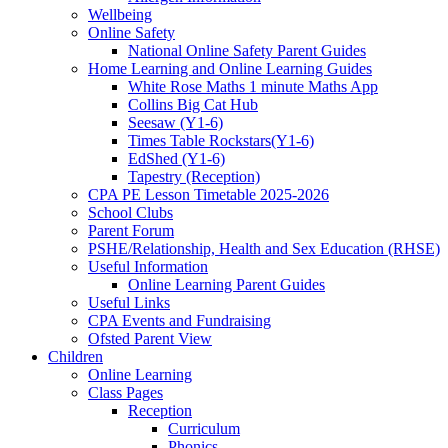
Wellbeing
Online Safety
National Online Safety Parent Guides
Home Learning and Online Learning Guides
White Rose Maths 1 minute Maths App
Collins Big Cat Hub
Seesaw (Y1-6)
Times Table Rockstars(Y1-6)
EdShed (Y1-6)
Tapestry (Reception)
CPA PE Lesson Timetable 2025-2026
School Clubs
Parent Forum
PSHE/Relationship, Health and Sex Education (RHSE)
Useful Information
Online Learning Parent Guides
Useful Links
CPA Events and Fundraising
Ofsted Parent View
Children
Online Learning
Class Pages
Reception
Curriculum
Phonics