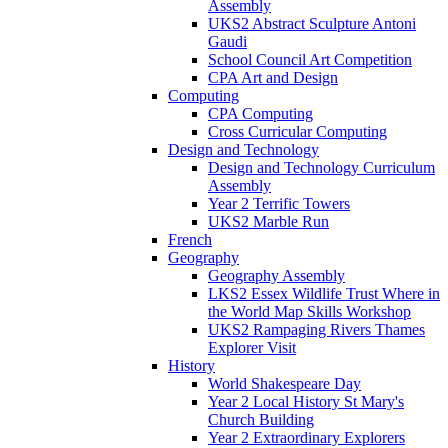
Assembly
UKS2 Abstract Sculpture Antoni
Gaudi
School Council Art Competition
CPA Art and Design
Computing
CPA Computing
Cross Curricular Computing
Design and Technology
Design and Technology Curriculum
Assembly
Year 2 Terrific Towers
UKS2 Marble Run
French
Geography
Geography Assembly
LKS2 Essex Wildlife Trust Where in
the World Map Skills Workshop
UKS2 Rampaging Rivers Thames
Explorer Visit
History
World Shakespeare Day
Year 2 Local History St Mary's
Church Building
Year 2 Extraordinary Explorers