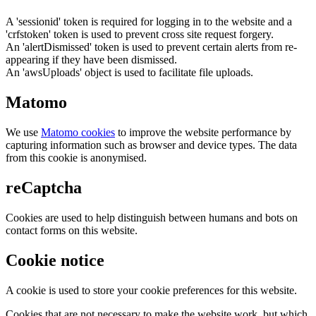
A 'sessionid' token is required for logging in to the website and a
'crfstoken' token is used to prevent cross site request forgery.
An 'alertDismissed' token is used to prevent certain alerts from re-
appearing if they have been dismissed.
An 'awsUploads' object is used to facilitate file uploads.
Matomo
We use
Matomo cookies
to improve the website performance by
capturing information such as browser and device types. The data
from this cookie is anonymised.
reCaptcha
Cookies are used to help distinguish between humans and bots on
contact forms on this website.
Cookie notice
A cookie is used to store your cookie preferences for this website.
Cookies that are not necessary to make the website work, but which