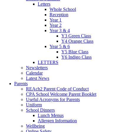
Letters
Whole School
Reception
Year 1
Year 2
Year 3 & 4
Y3 Green Class
Y4 Orange Class
Year 5 & 6
Y5 Blue Class
Y6 Indigo Class
LETTERS
Newsletters
Calendar
Latest News
Parents
REAch2 Parent Code of Conduct
CPA School Welcome Parent Booklet
Useful Acronyms for Parents
Uniform
School Dinners
Lunch Menus
Allergen Information
Wellbeing
Online Safety