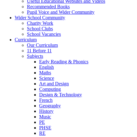
Useful Educational Websites and Videos
Recommended Books
Pupil Voice and Wider Community
Wider School Community
Charity Work
School Clubs
School Vacancies
Curriculum
Our Curriculum
11 Before 11
Subjects
Early Reading & Phonics
English
Maths
Science
Art and Design
Computing
Design & Technology
French
Geography
History
Music
PE
PHSE
RE