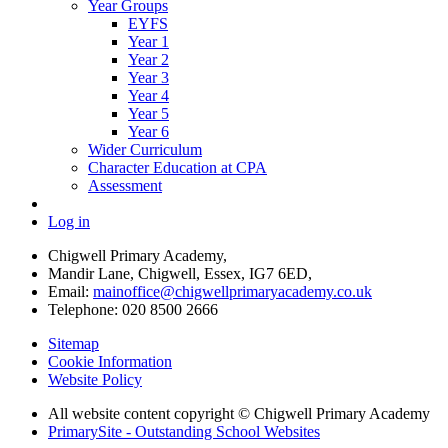
Year Groups
EYFS
Year 1
Year 2
Year 3
Year 4
Year 5
Year 6
Wider Curriculum
Character Education at CPA
Assessment
Log in
Chigwell Primary Academy,
Mandir Lane, Chigwell, Essex, IG7 6ED,
Email:
mainoffice@chigwellprimaryacademy.co.uk
Telephone: 020 8500 2666
Sitemap
Cookie Information
Website Policy
All website content copyright © Chigwell Primary Academy
PrimarySite - Outstanding School Websites