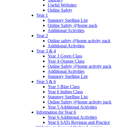
Useful Websites
Online Safety
Year 1
Statutory Spelling List
Online Safety @home pack
Additional Activities
Year 2
Online safety @home activity pack
Additional Activities
Year 3 & 4
Year 3 Green Class
Year 4 Orange Class
Online Safety @home activity pack
Additional Activities
Statutory Spelling List
Year 5 & 6
Year 5 Blue Class
Year 6 Indigo Class
Statutory Spelling List
Online Safety @home activity pack
Year 5 Additional Activities
Information for Year 6
Year 6 Additional Activities
Year 6 SATs Revision and Practice