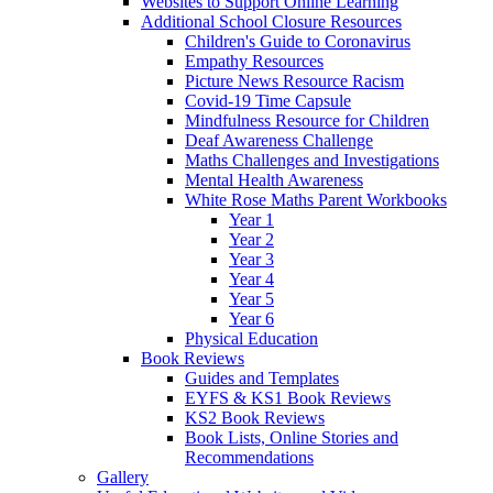
Websites to Support Online Learning
Additional School Closure Resources
Children's Guide to Coronavirus
Empathy Resources
Picture News Resource Racism
Covid-19 Time Capsule
Mindfulness Resource for Children
Deaf Awareness Challenge
Maths Challenges and Investigations
Mental Health Awareness
White Rose Maths Parent Workbooks
Year 1
Year 2
Year 3
Year 4
Year 5
Year 6
Physical Education
Book Reviews
Guides and Templates
EYFS & KS1 Book Reviews
KS2 Book Reviews
Book Lists, Online Stories and
Recommendations
Gallery