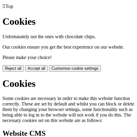

Top
Cookies
Unfortunately not the ones with chocolate chips.
Our cookies ensure you get the best experience on our website.
Please make your choice!
Reject all
Accept all
Customise cookie settings
Cookies
Some cookies are necessary in order to make this website function
correctly. These are set by default and whilst you can block or delete
them by changing your browser settings, some functionality such as
being able to log in to the website will not work if you do this. The
necessary cookies set on this website are as follows:
Website CMS