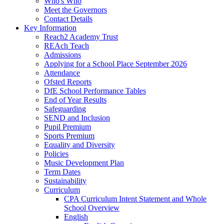
Who's Who
Meet the Governors
Contact Details
Key Information
Reach2 Academy Trust
REAch Teach
Admissions
Applying for a School Place September 2026
Attendance
Ofsted Reports
DfE School Performance Tables
End of Year Results
Safeguarding
SEND and Inclusion
Pupil Premium
Sports Premium
Equality and Diversity
Policies
Music Development Plan
Term Dates
Sustainability
Curriculum
CPA Curriculum Intent Statement and Whole
School Overview
English