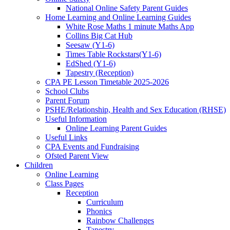
National Online Safety Parent Guides
Home Learning and Online Learning Guides
White Rose Maths 1 minute Maths App
Collins Big Cat Hub
Seesaw (Y1-6)
Times Table Rockstars(Y1-6)
EdShed (Y1-6)
Tapestry (Reception)
CPA PE Lesson Timetable 2025-2026
School Clubs
Parent Forum
PSHE/Relationship, Health and Sex Education (RHSE)
Useful Information
Online Learning Parent Guides
Useful Links
CPA Events and Fundraising
Ofsted Parent View
Children
Online Learning
Class Pages
Reception
Curriculum
Phonics
Rainbow Challenges
Tapestry