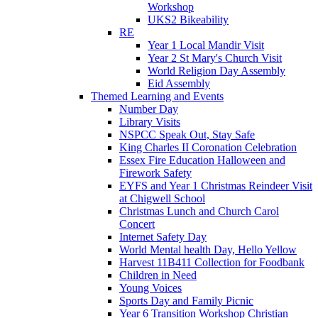
Workshop
UKS2 Bikeability
RE
Year 1 Local Mandir Visit
Year 2 St Mary's Church Visit
World Religion Day Assembly
Eid Assembly
Themed Learning and Events
Number Day
Library Visits
NSPCC Speak Out, Stay Safe
King Charles II Coronation Celebration
Essex Fire Education Halloween and
Firework Safety
EYFS and Year 1 Christmas Reindeer Visit
at Chigwell School
Christmas Lunch and Church Carol
Concert
Internet Safety Day
World Mental health Day, Hello Yellow
Harvest 11B411 Collection for Foodbank
Children in Need
Young Voices
Sports Day and Family Picnic
Year 6 Transition Workshop Christian