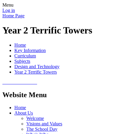
Menu
Log in
Home Page
Year 2 Terrific Towers
Home
Key Information
Curriculum
Subjects
Design and Technology
Year 2 Terrific Towers
Website Menu
Home
About Us
Welcome
Visions and Values
The School Day