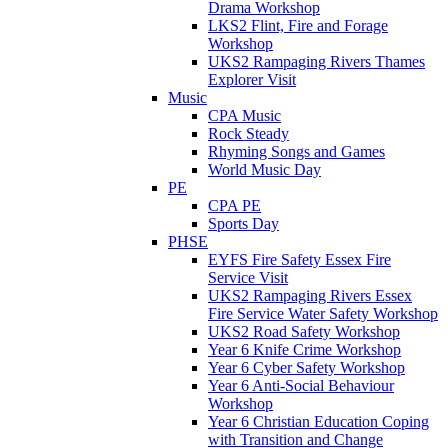
Drama Workshop
LKS2 Flint, Fire and Forage
Workshop
UKS2 Rampaging Rivers Thames
Explorer Visit
Music
CPA Music
Rock Steady
Rhyming Songs and Games
World Music Day
PE
CPA PE
Sports Day
PHSE
EYFS Fire Safety Essex Fire
Service Visit
UKS2 Rampaging Rivers Essex
Fire Service Water Safety Workshop
UKS2 Road Safety Workshop
Year 6 Knife Crime Workshop
Year 6 Cyber Safety Workshop
Year 6 Anti-Social Behaviour
Workshop
Year 6 Christian Education Coping
with Transition and Change