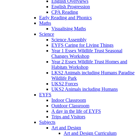
English Overviews
English Progression
CPA Reading
Early Reading and Phonics
Maths
Visualising Maths
Science
Science Assembly
EYFS Caring for Living Things
Year 1 Essex Wildlife Trust Seasonal
Changes Workshop
Year 2 Essex Wildlife Trust Homes and
Habitats Workshop
LKS2 Animals including Humans Paradise
Wildlife Park
UKS2 Forces
UKS2 Animals including Humans
EYFS
Indoor Classroom
Outdoor Classroom
A day in the life of EYFS
Trips and Visitors
Subjects
Art and Design
Art and Design Curriculum