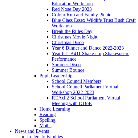
Education Workshop
Red Nose Day 2023
Colour Run and Family Picnic
Blue Class Essex Wildlife Trust Bush Craft
Workshop
Break the Rules Day
Christmas Movie Night
Christmas Disco
Year 6 Dinner and Dance 2022-2023
Year 6 11B411 Shake it up Shakespeare
Performance
Summer Disco
Summer Bounce
Pupil Leadership
School Council Members
School Council Parliament Virtual
Workshop 2022-2023
REAch2 School Parliament Virtual
Meeting with DDoE
Home Learning
Reading
Spelling
Maths
News and Events
Letters to Families