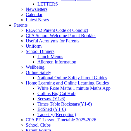
LETTERS
Newsletters
Calendar
Latest News
Parents
REAch2 Parent Code of Conduct
CPA School Welcome Parent Booklet
Useful Acronyms for Parents
Uniform
School Dinners
Lunch Menus
Allergen Information
Wellbeing
Online Safety
National Online Safety Parent Guides
Home Learning and Online Learning Guides
White Rose Maths 1 minute Maths App
Collins Big Cat Hub
Seesaw (Y1-6)
Times Table Rockstars(Y1-6)
EdShed (Y1-6)
Tapestry (Reception)
CPA PE Lesson Timetable 2025-2026
School Clubs
Parent Forum