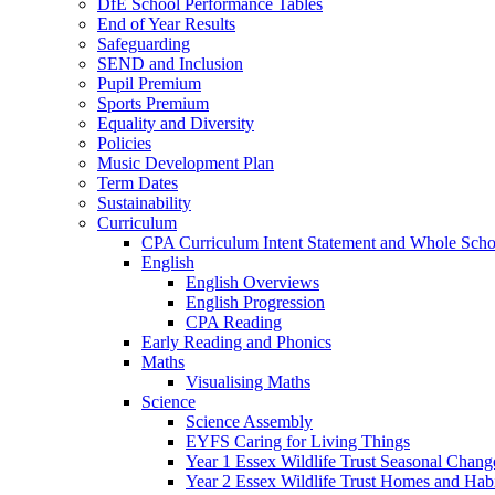
DfE School Performance Tables
End of Year Results
Safeguarding
SEND and Inclusion
Pupil Premium
Sports Premium
Equality and Diversity
Policies
Music Development Plan
Term Dates
Sustainability
Curriculum
CPA Curriculum Intent Statement and Whole Sch
English
English Overviews
English Progression
CPA Reading
Early Reading and Phonics
Maths
Visualising Maths
Science
Science Assembly
EYFS Caring for Living Things
Year 1 Essex Wildlife Trust Seasonal Chan
Year 2 Essex Wildlife Trust Homes and Hab