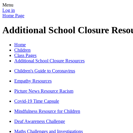
Menu
Log in
Home Page
Additional School Closure Reso
Home
Children
Class Pages
Additional School Closure Resources
Children's Guide to Coronavirus
Empathy Resources
Picture News Resource Racism
Covid-19 Time Capsule
Mindfulness Resource for Children
Deaf Awareness Challenge
Maths Challenges and Investigations