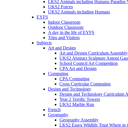
LKS2 Animals including Humans Paradise W
UKS2 Forces
UKS2 Animals including Humans
EYFS
Indoor Classroom
Outdoor Classroom
A day in the life of EYFS
Trips and Visitors
Subjects
Art and Design
Art and Design Curriculum Assembly
UKS2 Abstract Sculpture Antoni Gau
School Council Art Competition
CPA Art and Design
Computing
CPA Computing
Cross Curricular Computing
Design and Technology
Design and Technology Curriculum 
Year 2 Terrific Towers
UKS2 Marble Run
French
Geography
Geography Assembly
LKS2 Essex Wildlife Trust Where in