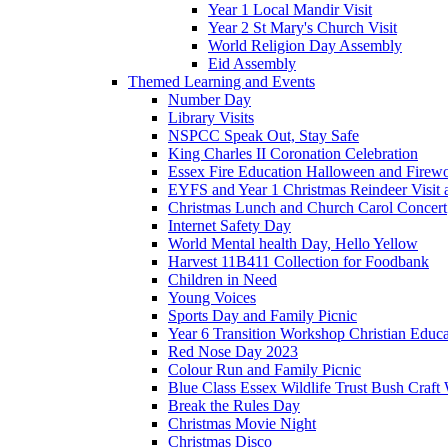
Year 1 Local Mandir Visit
Year 2 St Mary's Church Visit
World Religion Day Assembly
Eid Assembly
Themed Learning and Events
Number Day
Library Visits
NSPCC Speak Out, Stay Safe
King Charles II Coronation Celebration
Essex Fire Education Halloween and Firewo
EYFS and Year 1 Christmas Reindeer Visit 
Christmas Lunch and Church Carol Concert
Internet Safety Day
World Mental health Day, Hello Yellow
Harvest 11B411 Collection for Foodbank
Children in Need
Young Voices
Sports Day and Family Picnic
Year 6 Transition Workshop Christian Educ
Red Nose Day 2023
Colour Run and Family Picnic
Blue Class Essex Wildlife Trust Bush Craf
Break the Rules Day
Christmas Movie Night
Christmas Disco