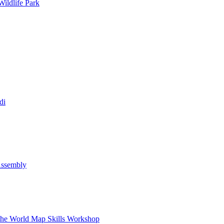
ildlife Park
di
Assembly
 the World Map Skills Workshop