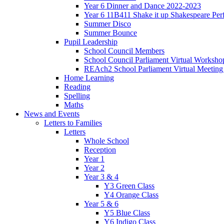
Year 6 Dinner and Dance 2022-2023
Year 6 11B411 Shake it up Shakespeare Pe
Summer Disco
Summer Bounce
Pupil Leadership
School Council Members
School Council Parliament Virtual Worksh
REAch2 School Parliament Virtual Meetin
Home Learning
Reading
Spelling
Maths
News and Events
Letters to Families
Letters
Whole School
Reception
Year 1
Year 2
Year 3 & 4
Y3 Green Class
Y4 Orange Class
Year 5 & 6
Y5 Blue Class
Y6 Indigo Class