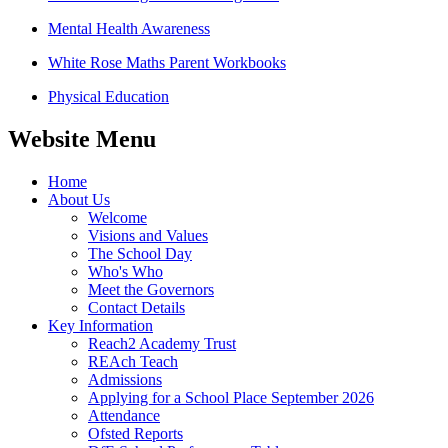
Mental Health Awareness
White Rose Maths Parent Workbooks
Physical Education
Website Menu
Home
About Us
Welcome
Visions and Values
The School Day
Who's Who
Meet the Governors
Contact Details
Key Information
Reach2 Academy Trust
REAch Teach
Admissions
Applying for a School Place September 2026
Attendance
Ofsted Reports