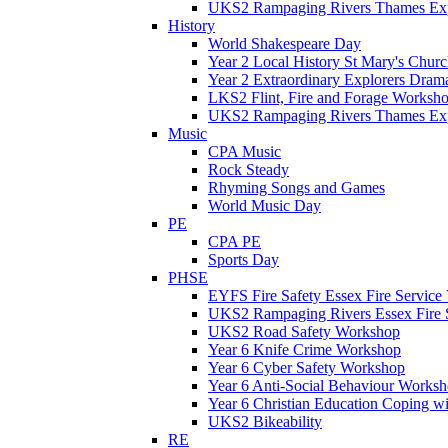
UKS2 Rampaging Rivers Thames Expl
History
World Shakespeare Day
Year 2 Local History St Mary's Churc
Year 2 Extraordinary Explorers Dra
LKS2 Flint, Fire and Forage Worksh
UKS2 Rampaging Rivers Thames Expl
Music
CPA Music
Rock Steady
Rhyming Songs and Games
World Music Day
PE
CPA PE
Sports Day
PHSE
EYFS Fire Safety Essex Fire Service 
UKS2 Rampaging Rivers Essex Fire 
UKS2 Road Safety Workshop
Year 6 Knife Crime Workshop
Year 6 Cyber Safety Workshop
Year 6 Anti-Social Behaviour Works
Year 6 Christian Education Coping w
UKS2 Bikeability
RE