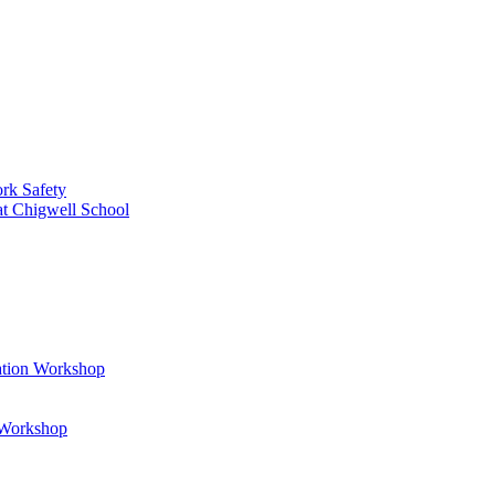
rk Safety
at Chigwell School
ation Workshop
t Workshop