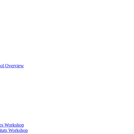
ool Overview
ges Workshop
itats Workshop