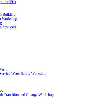
orer Visit
h Building
ma Workshop
op
orer Visit
Visit
Service Water Safety Workshop
hop
ith Transition and Change Workshop