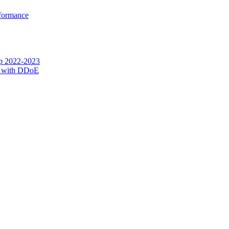
rformance
op 2022-2023
g with DDoE