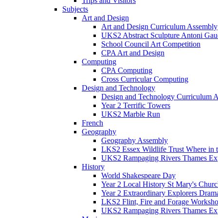
Trips and Visitors
Subjects
Art and Design
Art and Design Curriculum Assembly
UKS2 Abstract Sculpture Antoni Gau
School Council Art Competition
CPA Art and Design
Computing
CPA Computing
Cross Curricular Computing
Design and Technology
Design and Technology Curriculum 
Year 2 Terrific Towers
UKS2 Marble Run
French
Geography
Geography Assembly
LKS2 Essex Wildlife Trust Where in
UKS2 Rampaging Rivers Thames Expl
History
World Shakespeare Day
Year 2 Local History St Mary's Churc
Year 2 Extraordinary Explorers Dra
LKS2 Flint, Fire and Forage Worksh
UKS2 Rampaging Rivers Thames Expl