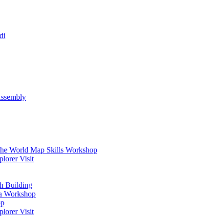
di
Assembly
 the World Map Skills Workshop
orer Visit
h Building
ma Workshop
op
orer Visit