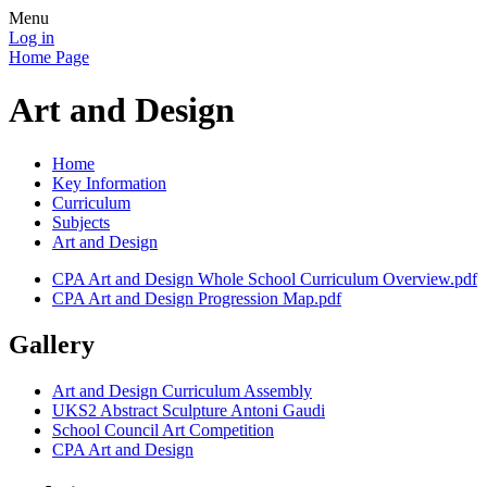
Menu
Log in
Home Page
Art and Design
Home
Key Information
Curriculum
Subjects
Art and Design
CPA Art and Design Whole School Curriculum Overview.pdf
CPA Art and Design Progression Map.pdf
Gallery
Art and Design Curriculum Assembly
UKS2 Abstract Sculpture Antoni Gaudi
School Council Art Competition
CPA Art and Design