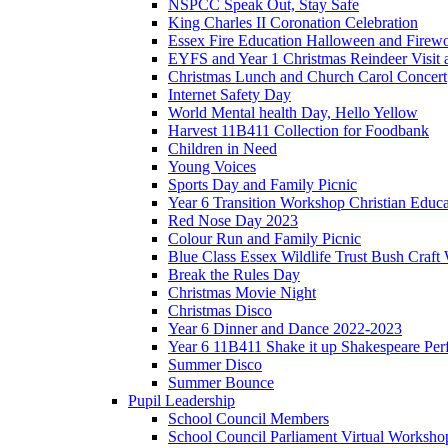
NSPCC Speak Out, Stay Safe
King Charles II Coronation Celebration
Essex Fire Education Halloween and Firewo
EYFS and Year 1 Christmas Reindeer Visit 
Christmas Lunch and Church Carol Concert
Internet Safety Day
World Mental health Day, Hello Yellow
Harvest 11B411 Collection for Foodbank
Children in Need
Young Voices
Sports Day and Family Picnic
Year 6 Transition Workshop Christian Educ
Red Nose Day 2023
Colour Run and Family Picnic
Blue Class Essex Wildlife Trust Bush Craf
Break the Rules Day
Christmas Movie Night
Christmas Disco
Year 6 Dinner and Dance 2022-2023
Year 6 11B411 Shake it up Shakespeare Pe
Summer Disco
Summer Bounce
Pupil Leadership
School Council Members
School Council Parliament Virtual Worksh