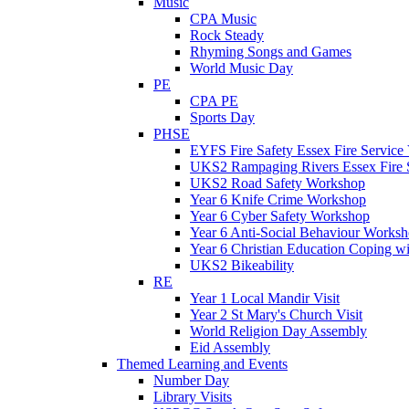
Music
CPA Music
Rock Steady
Rhyming Songs and Games
World Music Day
PE
CPA PE
Sports Day
PHSE
EYFS Fire Safety Essex Fire Service 
UKS2 Rampaging Rivers Essex Fire 
UKS2 Road Safety Workshop
Year 6 Knife Crime Workshop
Year 6 Cyber Safety Workshop
Year 6 Anti-Social Behaviour Works
Year 6 Christian Education Coping w
UKS2 Bikeability
RE
Year 1 Local Mandir Visit
Year 2 St Mary's Church Visit
World Religion Day Assembly
Eid Assembly
Themed Learning and Events
Number Day
Library Visits