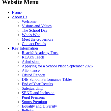
Website Menu
Home
About Us
Welcome
Visions and Values
The School Day
Who's Who
Meet the Governors
Contact Details
Key Information
Reach2 Academy Trust
REAch Teach
Admissions
Applying for a School Place September 2026
Attendance
Ofsted Reports
DfE School Performance Tables
End of Year Results
Safeguarding
SEND and Inclusion
Pupil Premium
Sports Premium
Equality and Diversity
Policies