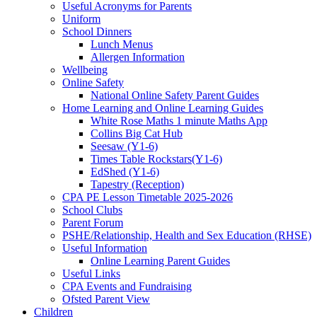
Useful Acronyms for Parents
Uniform
School Dinners
Lunch Menus
Allergen Information
Wellbeing
Online Safety
National Online Safety Parent Guides
Home Learning and Online Learning Guides
White Rose Maths 1 minute Maths App
Collins Big Cat Hub
Seesaw (Y1-6)
Times Table Rockstars(Y1-6)
EdShed (Y1-6)
Tapestry (Reception)
CPA PE Lesson Timetable 2025-2026
School Clubs
Parent Forum
PSHE/Relationship, Health and Sex Education (RHSE)
Useful Information
Online Learning Parent Guides
Useful Links
CPA Events and Fundraising
Ofsted Parent View
Children