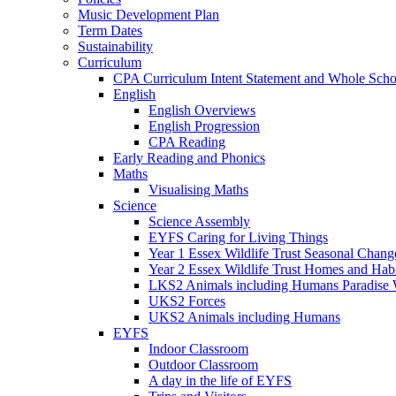
Music Development Plan
Term Dates
Sustainability
Curriculum
CPA Curriculum Intent Statement and Whole Sch
English
English Overviews
English Progression
CPA Reading
Early Reading and Phonics
Maths
Visualising Maths
Science
Science Assembly
EYFS Caring for Living Things
Year 1 Essex Wildlife Trust Seasonal Chan
Year 2 Essex Wildlife Trust Homes and Hab
LKS2 Animals including Humans Paradise W
UKS2 Forces
UKS2 Animals including Humans
EYFS
Indoor Classroom
Outdoor Classroom
A day in the life of EYFS