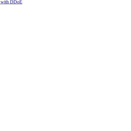
g with DDoE