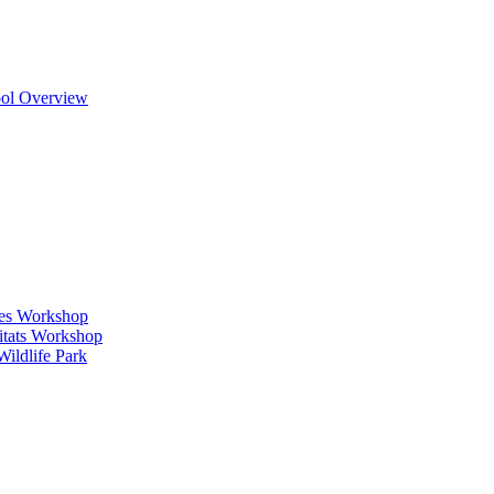
ool Overview
ges Workshop
itats Workshop
ildlife Park