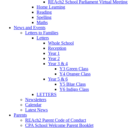
REAch2 School Parliament Virtual Meetin
Home Learning
Reading
Spelling
Maths
News and Events
Letters to Families
Letters
Whole School
Reception
Year 1
Year 2
Year 3 & 4
Y3 Green Class
Y4 Orange Class
Year 5 & 6
Y5 Blue Class
Y6 Indigo Class
LETTERS
Newsletters
Calendar
Latest News
Parents
REAch2 Parent Code of Conduct
CPA School Welcome Parent Booklet