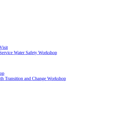
Visit
Service Water Safety Workshop
hop
ith Transition and Change Workshop