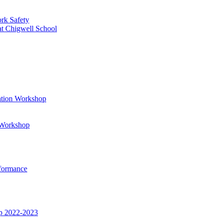
rk Safety
at Chigwell School
ation Workshop
t Workshop
rformance
op 2022-2023