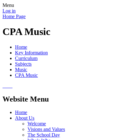
Menu
Log in
Home Page
CPA Music
Home
Key Information
Curriculum
Subjects
Music
CPA Music
Website Menu
Home
About Us
Welcome
Visions and Values
The School Day