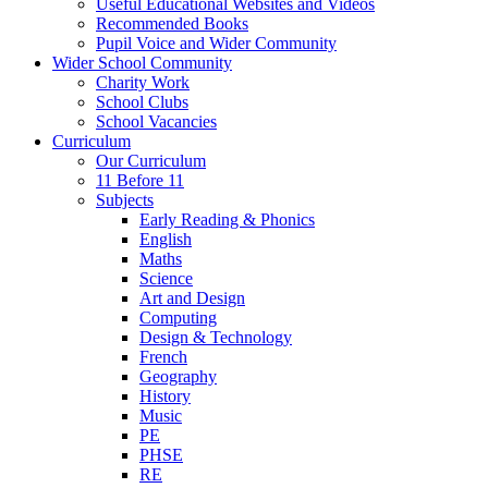
Useful Educational Websites and Videos
Recommended Books
Pupil Voice and Wider Community
Wider School Community
Charity Work
School Clubs
School Vacancies
Curriculum
Our Curriculum
11 Before 11
Subjects
Early Reading & Phonics
English
Maths
Science
Art and Design
Computing
Design & Technology
French
Geography
History
Music
PE
PHSE
RE