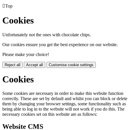

Top
Cookies
Unfortunately not the ones with chocolate chips.
Our cookies ensure you get the best experience on our website.
Please make your choice!
Reject all
Accept all
Customise cookie settings
Cookies
Some cookies are necessary in order to make this website function
correctly. These are set by default and whilst you can block or delete
them by changing your browser settings, some functionality such as
being able to log in to the website will not work if you do this. The
necessary cookies set on this website are as follows:
Website CMS