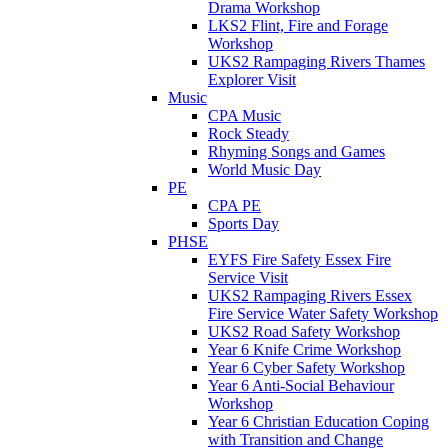
Drama Workshop
LKS2 Flint, Fire and Forage
Workshop
UKS2 Rampaging Rivers Thames
Explorer Visit
Music
CPA Music
Rock Steady
Rhyming Songs and Games
World Music Day
PE
CPA PE
Sports Day
PHSE
EYFS Fire Safety Essex Fire
Service Visit
UKS2 Rampaging Rivers Essex
Fire Service Water Safety Workshop
UKS2 Road Safety Workshop
Year 6 Knife Crime Workshop
Year 6 Cyber Safety Workshop
Year 6 Anti-Social Behaviour
Workshop
Year 6 Christian Education Coping
with Transition and Change