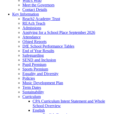
Who's Who
Meet the Governors
Contact Details
Key Information
Reach2 Academy Trust
REAch Teach
Admissions
Applying for a School Place September 2026
Attendance
Ofsted Reports
DfE School Performance Tables
End of Year Results
Safeguarding
SEND and Inclusion
Pupil Premium
Sports Premium
Equality and Diversity
Policies
Music Development Plan
Term Dates
Sustainability
Curriculum
CPA Curriculum Intent Statement and Whole
School Overview
English