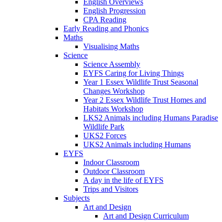
English Overviews
English Progression
CPA Reading
Early Reading and Phonics
Maths
Visualising Maths
Science
Science Assembly
EYFS Caring for Living Things
Year 1 Essex Wildlife Trust Seasonal
Changes Workshop
Year 2 Essex Wildlife Trust Homes and
Habitats Workshop
LKS2 Animals including Humans Paradise
Wildlife Park
UKS2 Forces
UKS2 Animals including Humans
EYFS
Indoor Classroom
Outdoor Classroom
A day in the life of EYFS
Trips and Visitors
Subjects
Art and Design
Art and Design Curriculum