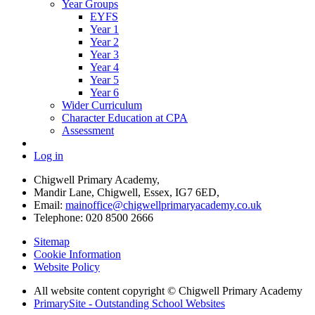
Year Groups
EYFS
Year 1
Year 2
Year 3
Year 4
Year 5
Year 6
Wider Curriculum
Character Education at CPA
Assessment
Log in
Chigwell Primary Academy,
Mandir Lane, Chigwell, Essex, IG7 6ED,
Email:
mainoffice@chigwellprimaryacademy.co.uk
Telephone: 020 8500 2666
Sitemap
Cookie Information
Website Policy
All website content copyright © Chigwell Primary Academy
PrimarySite - Outstanding School Websites