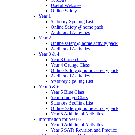
Useful Websites
Online Safety
Year 1
Statutory Spelling List
Online Safety @home pack
Additional Activities
Year 2
Online safety @home activity pack
Additional Activities
Year 3 & 4
Year 3 Green Class
Year 4 Orange Class
Online Safety @home activity pack
Additional Activities
Statutory Spelling List
Year 5 & 6
Year 5 Blue Class
Year 6 Indigo Class
Statutory Spelling List
Online Safety @home activity pack
Year 5 Additional Activities
Information for Year 6
Year 6 Additional Activities
Year 6 SATs Revision and Practice