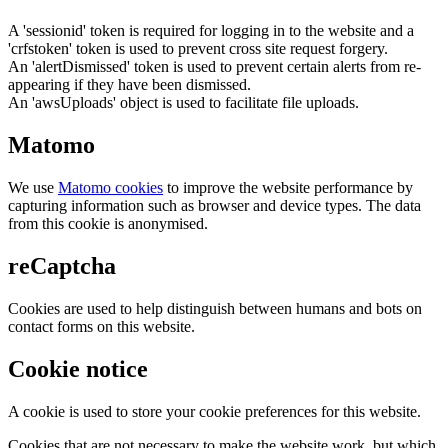
A 'sessionid' token is required for logging in to the website and a
'crfstoken' token is used to prevent cross site request forgery.
An 'alertDismissed' token is used to prevent certain alerts from re-
appearing if they have been dismissed.
An 'awsUploads' object is used to facilitate file uploads.
Matomo
We use
Matomo cookies
to improve the website performance by
capturing information such as browser and device types. The data
from this cookie is anonymised.
reCaptcha
Cookies are used to help distinguish between humans and bots on
contact forms on this website.
Cookie notice
A cookie is used to store your cookie preferences for this website.
Cookies that are not necessary to make the website work, but which