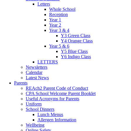
Letters
Whole School
Reception
Year 1
Year 2
Year 3 & 4
Y3 Green Class
Y4 Orange Class
Year 5 & 6
Y5 Blue Class
Y6 Indigo Class
LETTERS
Newsletters
Calendar
Latest News
Parents
REAch2 Parent Code of Conduct
CPA School Welcome Parent Booklet
Useful Acronyms for Parents
Uniform
School Dinners
Lunch Menus
Allergen Information
Wellbeing
Online Safety