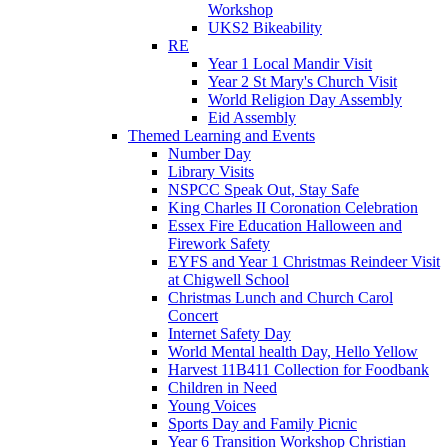
Workshop
UKS2 Bikeability
RE
Year 1 Local Mandir Visit
Year 2 St Mary's Church Visit
World Religion Day Assembly
Eid Assembly
Themed Learning and Events
Number Day
Library Visits
NSPCC Speak Out, Stay Safe
King Charles II Coronation Celebration
Essex Fire Education Halloween and
Firework Safety
EYFS and Year 1 Christmas Reindeer Visit
at Chigwell School
Christmas Lunch and Church Carol
Concert
Internet Safety Day
World Mental health Day, Hello Yellow
Harvest 11B411 Collection for Foodbank
Children in Need
Young Voices
Sports Day and Family Picnic
Year 6 Transition Workshop Christian