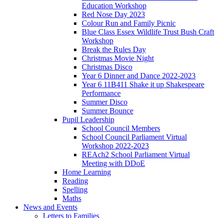
Education Workshop
Red Nose Day 2023
Colour Run and Family Picnic
Blue Class Essex Wildlife Trust Bush Craft
Workshop
Break the Rules Day
Christmas Movie Night
Christmas Disco
Year 6 Dinner and Dance 2022-2023
Year 6 11B411 Shake it up Shakespeare
Performance
Summer Disco
Summer Bounce
Pupil Leadership
School Council Members
School Council Parliament Virtual
Workshop 2022-2023
REAch2 School Parliament Virtual
Meeting with DDoE
Home Learning
Reading
Spelling
Maths
News and Events
Letters to Families