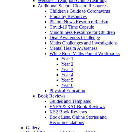
Websites to Support Online Learning
Additional School Closure Resources
Children's Guide to Coronavirus
Empathy Resources
Picture News Resource Racism
Covid-19 Time Capsule
Mindfulness Resource for Children
Deaf Awareness Challenge
Maths Challenges and Investigations
Mental Health Awareness
White Rose Maths Parent Workbooks
Year 1
Year 2
Year 3
Year 4
Year 5
Year 6
Physical Education
Book Reviews
Guides and Templates
EYFS & KS1 Book Reviews
KS2 Book Reviews
Book Lists, Online Stories and
Recommendations
Gallery