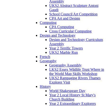
Assembly
UKS2 Abstract Sculpture Antoni
Gaudi
School Council Art Competition
CPA Art and Design
Computing
CPA Computing
Cross Curricular Computing
Design and Technology
Design and Technology Curriculum
Assembly
Year 2 Terrific Towers
UKS2 Marble Run
French
Geography
Geography Assembly
LKS2 Essex Wildlife Trust Where in
the World Map Skills Workshop
UKS2 Rampaging Rivers Thames
Explorer Visit
History
World Shakespeare Day
Year 2 Local History St Mary's
Church Building
Year 2 Extraordinary Explorers