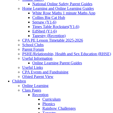
National Online Safety Parent Guides
Home Learning and Online Learning Guides
White Rose Maths 1 minute Maths App
Collins Big Cat Hub
Seesaw (Y1-6)
Times Table Rockstars(Y1-6)
EdShed (Y1-6)
Tapestry (Reception)
CPA PE Lesson Timetable 2025-2026
School Clubs
Parent Forum
PSHE/Relationship, Health and Sex Education (RHSE)
Useful Information
Online Learning Parent Guides
Useful Links
CPA Events and Fundraising
Ofsted Parent View
Children
Online Learning
Class Pages
Reception
Curriculum
Phonics
Rainbow Challenges
Tapestry