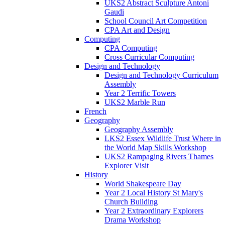
UKS2 Abstract Sculpture Antoni
Gaudi
School Council Art Competition
CPA Art and Design
Computing
CPA Computing
Cross Curricular Computing
Design and Technology
Design and Technology Curriculum
Assembly
Year 2 Terrific Towers
UKS2 Marble Run
French
Geography
Geography Assembly
LKS2 Essex Wildlife Trust Where in
the World Map Skills Workshop
UKS2 Rampaging Rivers Thames
Explorer Visit
History
World Shakespeare Day
Year 2 Local History St Mary's
Church Building
Year 2 Extraordinary Explorers
Drama Workshop