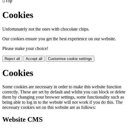

Top
Cookies
Unfortunately not the ones with chocolate chips.
Our cookies ensure you get the best experience on our website.
Please make your choice!
Reject all
Accept all
Customise cookie settings
Cookies
Some cookies are necessary in order to make this website function
correctly. These are set by default and whilst you can block or delete
them by changing your browser settings, some functionality such as
being able to log in to the website will not work if you do this. The
necessary cookies set on this website are as follows:
Website CMS