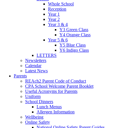
Whole School
Reception
Year 1
Year 2
Year 3 & 4
Y3 Green Class
Y4 Orange Class
Year 5 & 6
Y5 Blue Class
Y6 Indigo Class
LETTERS
Newsletters
Calendar
Latest News
Parents
REAch2 Parent Code of Conduct
CPA School Welcome Parent Booklet
Useful Acronyms for Parents
Uniform
School Dinners
Lunch Menus
Allergen Information
Wellbeing
Online Safety
National Online Safety Parent Guides