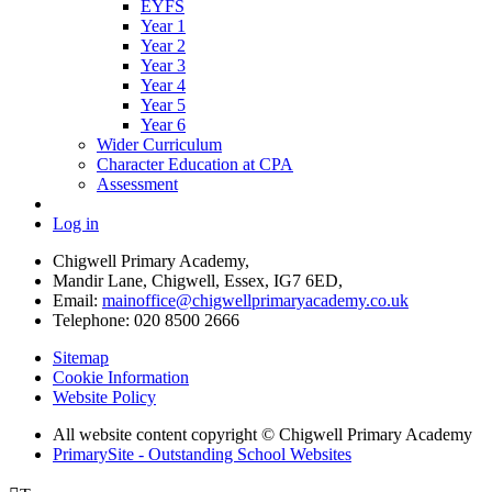
EYFS
Year 1
Year 2
Year 3
Year 4
Year 5
Year 6
Wider Curriculum
Character Education at CPA
Assessment
Log in
Chigwell Primary Academy,
Mandir Lane, Chigwell, Essex, IG7 6ED,
Email:
mainoffice@chigwellprimaryacademy.co.uk
Telephone: 020 8500 2666
Sitemap
Cookie Information
Website Policy
All website content copyright © Chigwell Primary Academy
PrimarySite - Outstanding School Websites