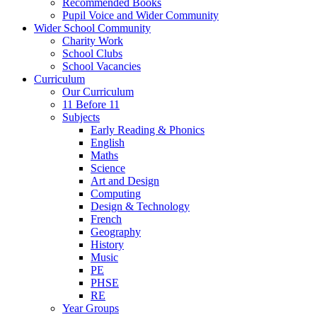
Recommended Books
Pupil Voice and Wider Community
Wider School Community
Charity Work
School Clubs
School Vacancies
Curriculum
Our Curriculum
11 Before 11
Subjects
Early Reading & Phonics
English
Maths
Science
Art and Design
Computing
Design & Technology
French
Geography
History
Music
PE
PHSE
RE
Year Groups