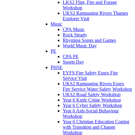
LKS2 Flint, Fire and Forage
Workshop
UKS2 Rampaging Rivers Thames
Explorer Visit
Music
CPA Music
Rock Steady
Rhyming Songs and Games
World Music Day
PE
CPA PE
Sports Day
PHSE
EYFS Fire Safety Essex Fire
Service Visit
UKS2 Rampaging Rivers Essex
Fire Service Water Safety Workshop
UKS2 Road Safety Workshop
Year 6 Knife Crime Workshop
Year 6 Cyber Safety Workshop
Year 6 Anti-Social Behaviour
Workshop
Year 6 Christian Education Coping
with Transition and Change
Workshop