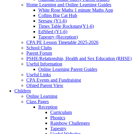
Home Learning and Online Learning Guides
White Rose Maths 1 minute Maths App
Collins Big Cat Hub
Seesaw (Y1-6)
Times Table Rockstars(Y1-6)
EdShed (Y1-6)
Tapestry (Reception)
CPA PE Lesson Timetable 2025-2026
School Clubs
Parent Forum
PSHE/Relationship, Health and Sex Education (RHSE)
Useful Information
Online Learning Parent Guides
Useful Links
CPA Events and Fundraising
Ofsted Parent View
Children
Online Learning
Class Pages
Reception
Curriculum
Phonics
Rainbow Challenges
Tapestry
Useful Websites