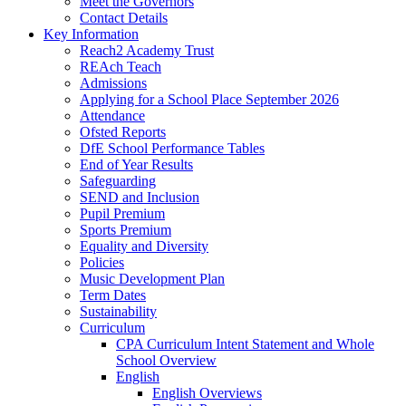
Meet the Governors
Contact Details
Key Information
Reach2 Academy Trust
REAch Teach
Admissions
Applying for a School Place September 2026
Attendance
Ofsted Reports
DfE School Performance Tables
End of Year Results
Safeguarding
SEND and Inclusion
Pupil Premium
Sports Premium
Equality and Diversity
Policies
Music Development Plan
Term Dates
Sustainability
Curriculum
CPA Curriculum Intent Statement and Whole
School Overview
English
English Overviews