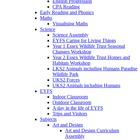
English Progression
CPA Reading
Early Reading and Phonics
Maths
Visualising Maths
Science
Science Assembly
EYFS Caring for Living Things
Year 1 Essex Wildlife Trust Seasonal
Changes Workshop
Year 2 Essex Wildlife Trust Homes and
Habitats Workshop
LKS2 Animals including Humans Paradise
Wildlife Park
UKS2 Forces
UKS2 Animals including Humans
EYFS
Indoor Classroom
Outdoor Classroom
A day in the life of EYFS
Trips and Visitors
Subjects
Art and Design
Art and Design Curriculum
Assembly