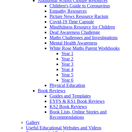
Additional School Closure Resources
Children's Guide to Coronavirus
Empathy Resources
Picture News Resource Racism
Covid-19 Time Capsule
Mindfulness Resource for Children
Deaf Awareness Challenge
Maths Challenges and Investigations
Mental Health Awareness
White Rose Maths Parent Workbooks
Year 1
Year 2
Year 3
Year 4
Year 5
Year 6
Physical Education
Book Reviews
Guides and Templates
EYFS & KS1 Book Reviews
KS2 Book Reviews
Book Lists, Online Stories and
Recommendations
Gallery
Useful Educational Websites and Videos