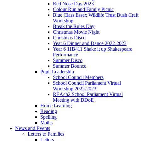
Red Nose Day 2023
Colour Run and Family Picnic
Blue Class Essex Wildlife Trust Bush Craft
Workshop
Break the Rules Day
Christmas Movie Night
Christmas Disco
Year 6 Dinner and Dance 2022-2023
Year 6 11B411 Shake it up Shakespeare
Performance
Summer Disco
Summer Bounce
Pupil Leadership
School Council Members
School Council Parliament Virtual
Workshop 2022-2023
REAch2 School Parliament Virtual
Meeting with DDoE
Home Learning
Reading
Spelling
Maths
News and Events
Letters to Families
Letters