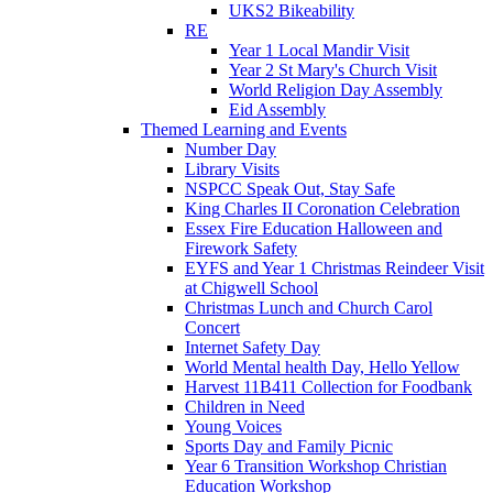
UKS2 Bikeability
RE
Year 1 Local Mandir Visit
Year 2 St Mary's Church Visit
World Religion Day Assembly
Eid Assembly
Themed Learning and Events
Number Day
Library Visits
NSPCC Speak Out, Stay Safe
King Charles II Coronation Celebration
Essex Fire Education Halloween and
Firework Safety
EYFS and Year 1 Christmas Reindeer Visit
at Chigwell School
Christmas Lunch and Church Carol
Concert
Internet Safety Day
World Mental health Day, Hello Yellow
Harvest 11B411 Collection for Foodbank
Children in Need
Young Voices
Sports Day and Family Picnic
Year 6 Transition Workshop Christian
Education Workshop