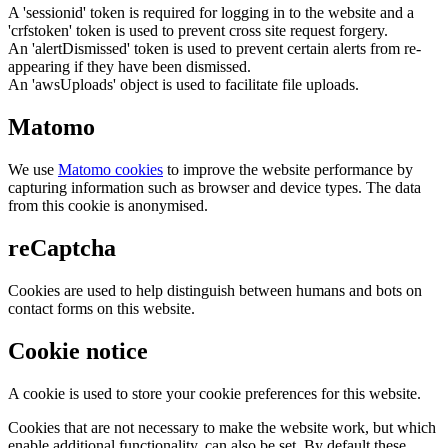
A 'sessionid' token is required for logging in to the website and a
'crfstoken' token is used to prevent cross site request forgery.
An 'alertDismissed' token is used to prevent certain alerts from re-
appearing if they have been dismissed.
An 'awsUploads' object is used to facilitate file uploads.
Matomo
We use
Matomo cookies
to improve the website performance by
capturing information such as browser and device types. The data
from this cookie is anonymised.
reCaptcha
Cookies are used to help distinguish between humans and bots on
contact forms on this website.
Cookie notice
A cookie is used to store your cookie preferences for this website.
Cookies that are not necessary to make the website work, but which
enable additional functionality, can also be set. By default these