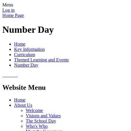
Menu
Log in
Home Page
Number Day
Home
Key Information
Curriculum
Themed Learning and Events
Number Day
Website Menu
Home
About Us
Welcome
Visions and Values
The School Day
Who's Who