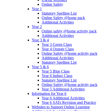
Online Safety
Year 1
Statutory Spelling List
Online Safety @home pack
Additional Activities
Year 2
Online safety @home activity pack
Additional Activities
Year 3 & 4
Year 3 Green Class
Year 4 Orange Class
Online Safety @home activity pack
Additional Activities
Statutory Spelling List
Year 5 & 6
Year 5 Blue Class
Year 6 Indigo Class
Statutory Spelling List
Online Safety @home activity pack
Year 5 Additional Activities
Information for Year 6
Year 6 Additional Activities
Year 6 SATs Revision and Practice
Websites to Support Online Learning