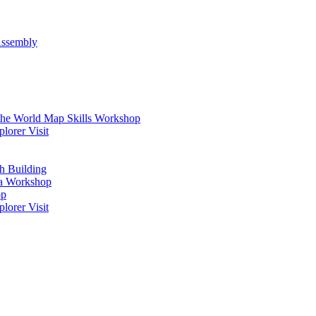
Assembly
 the World Map Skills Workshop
orer Visit
h Building
ma Workshop
op
orer Visit