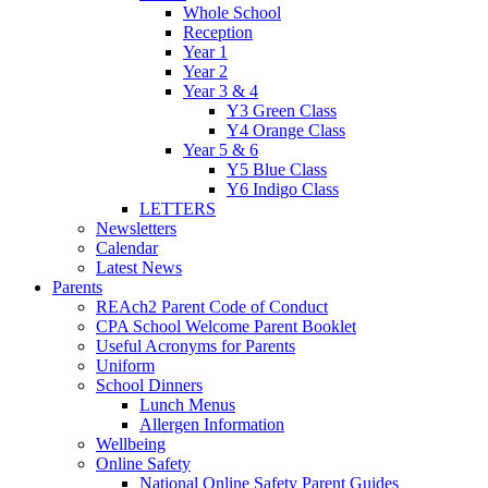
Whole School
Reception
Year 1
Year 2
Year 3 & 4
Y3 Green Class
Y4 Orange Class
Year 5 & 6
Y5 Blue Class
Y6 Indigo Class
LETTERS
Newsletters
Calendar
Latest News
Parents
REAch2 Parent Code of Conduct
CPA School Welcome Parent Booklet
Useful Acronyms for Parents
Uniform
School Dinners
Lunch Menus
Allergen Information
Wellbeing
Online Safety
National Online Safety Parent Guides