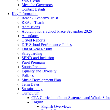
Who's Who
Meet the Governors
Contact Details
Key Information
Reach2 Academy Trust
REAch Teach
Admissions
Applying for a School Place September 2026
Attendance
Ofsted Reports
DfE School Performance Tables
End of Year Results
Safeguarding
SEND and Inclusion
Pupil Premium
Sports Premium
Equality and Diversity
Policies
Music Development Plan
Term Dates
Sustainability
Curriculum
CPA Curriculum Intent Statement and Whole Sch
English
English Overviews