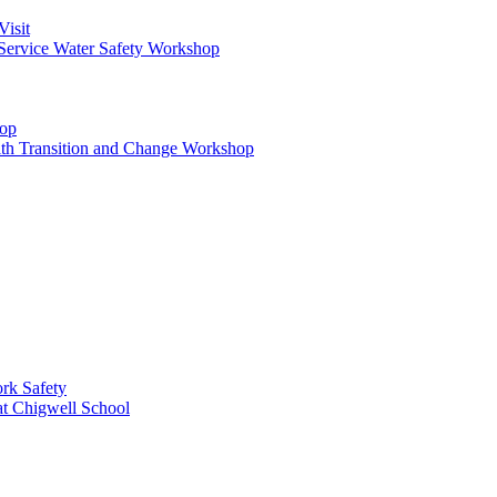
Visit
Service Water Safety Workshop
hop
ith Transition and Change Workshop
rk Safety
at Chigwell School