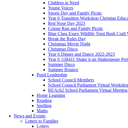
Children in Need
Young Voices
Sports Day and Family Picnic
Year 6 Transition Workshop Christian Educ
Red Nose Day 2023
Colour Run and Family Picnic
Blue Class Essex Wildlife Trust Bush Craf
Break the Rules Day
Christmas Movie Night
Christmas Disco
Year 6 Dinner and Dance 2022-2023
Year 6 11B411 Shake it up Shakespeare Pe
Summer Disco
Summer Bounce
Pupil Leadership
School Council Members
School Council Parliament Virtual Worksh
REAch2 School Parliament Virtual Meetin
Home Learning
Reading
Spelling
Maths
News and Events
Letters to Families
Letters