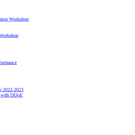
ation Workshop
t Workshop
rformance
op 2022-2023
g with DDoE