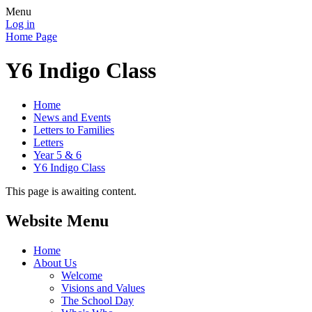
Menu
Log in
Home Page
Y6 Indigo Class
Home
News and Events
Letters to Families
Letters
Year 5 & 6
Y6 Indigo Class
This page is awaiting content.
Website Menu
Home
About Us
Welcome
Visions and Values
The School Day