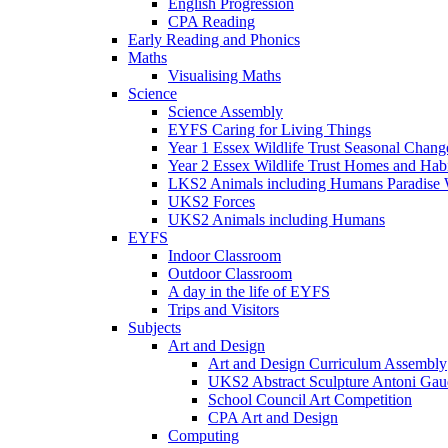
English Progression
CPA Reading
Early Reading and Phonics
Maths
Visualising Maths
Science
Science Assembly
EYFS Caring for Living Things
Year 1 Essex Wildlife Trust Seasonal Chan
Year 2 Essex Wildlife Trust Homes and Hab
LKS2 Animals including Humans Paradise W
UKS2 Forces
UKS2 Animals including Humans
EYFS
Indoor Classroom
Outdoor Classroom
A day in the life of EYFS
Trips and Visitors
Subjects
Art and Design
Art and Design Curriculum Assembly
UKS2 Abstract Sculpture Antoni Gau
School Council Art Competition
CPA Art and Design
Computing