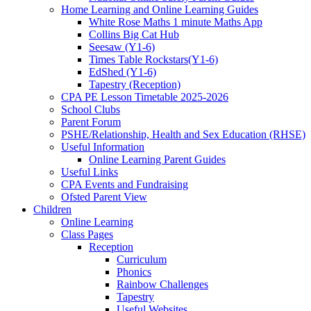
Home Learning and Online Learning Guides
White Rose Maths 1 minute Maths App
Collins Big Cat Hub
Seesaw (Y1-6)
Times Table Rockstars(Y1-6)
EdShed (Y1-6)
Tapestry (Reception)
CPA PE Lesson Timetable 2025-2026
School Clubs
Parent Forum
PSHE/Relationship, Health and Sex Education (RHSE)
Useful Information
Online Learning Parent Guides
Useful Links
CPA Events and Fundraising
Ofsted Parent View
Children
Online Learning
Class Pages
Reception
Curriculum
Phonics
Rainbow Challenges
Tapestry
Useful Websites