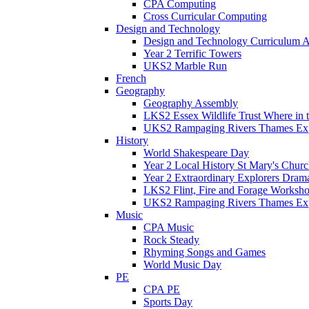
CPA Computing
Cross Curricular Computing
Design and Technology
Design and Technology Curriculum 
Year 2 Terrific Towers
UKS2 Marble Run
French
Geography
Geography Assembly
LKS2 Essex Wildlife Trust Where in
UKS2 Rampaging Rivers Thames Expl
History
World Shakespeare Day
Year 2 Local History St Mary's Churc
Year 2 Extraordinary Explorers Dra
LKS2 Flint, Fire and Forage Worksh
UKS2 Rampaging Rivers Thames Expl
Music
CPA Music
Rock Steady
Rhyming Songs and Games
World Music Day
PE
CPA PE
Sports Day