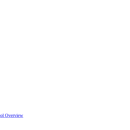
ool Overview