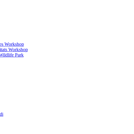
ges Workshop
itats Workshop
ildlife Park
di