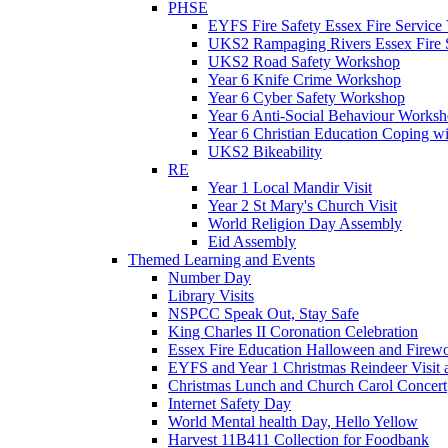
PHSE
EYFS Fire Safety Essex Fire Service 
UKS2 Rampaging Rivers Essex Fire 
UKS2 Road Safety Workshop
Year 6 Knife Crime Workshop
Year 6 Cyber Safety Workshop
Year 6 Anti-Social Behaviour Works
Year 6 Christian Education Coping w
UKS2 Bikeability
RE
Year 1 Local Mandir Visit
Year 2 St Mary's Church Visit
World Religion Day Assembly
Eid Assembly
Themed Learning and Events
Number Day
Library Visits
NSPCC Speak Out, Stay Safe
King Charles II Coronation Celebration
Essex Fire Education Halloween and Firewo
EYFS and Year 1 Christmas Reindeer Visit 
Christmas Lunch and Church Carol Concert
Internet Safety Day
World Mental health Day, Hello Yellow
Harvest 11B411 Collection for Foodbank