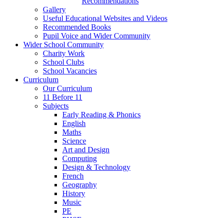
Recommendations
Gallery
Useful Educational Websites and Videos
Recommended Books
Pupil Voice and Wider Community
Wider School Community
Charity Work
School Clubs
School Vacancies
Curriculum
Our Curriculum
11 Before 11
Subjects
Early Reading & Phonics
English
Maths
Science
Art and Design
Computing
Design & Technology
French
Geography
History
Music
PE