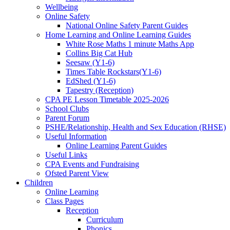
Wellbeing
Online Safety
National Online Safety Parent Guides
Home Learning and Online Learning Guides
White Rose Maths 1 minute Maths App
Collins Big Cat Hub
Seesaw (Y1-6)
Times Table Rockstars(Y1-6)
EdShed (Y1-6)
Tapestry (Reception)
CPA PE Lesson Timetable 2025-2026
School Clubs
Parent Forum
PSHE/Relationship, Health and Sex Education (RHSE)
Useful Information
Online Learning Parent Guides
Useful Links
CPA Events and Fundraising
Ofsted Parent View
Children
Online Learning
Class Pages
Reception
Curriculum
Phonics