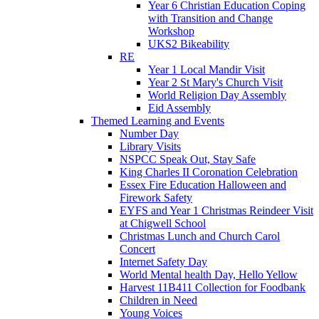
Year 6 Christian Education Coping
with Transition and Change
Workshop
UKS2 Bikeability
RE
Year 1 Local Mandir Visit
Year 2 St Mary's Church Visit
World Religion Day Assembly
Eid Assembly
Themed Learning and Events
Number Day
Library Visits
NSPCC Speak Out, Stay Safe
King Charles II Coronation Celebration
Essex Fire Education Halloween and
Firework Safety
EYFS and Year 1 Christmas Reindeer Visit
at Chigwell School
Christmas Lunch and Church Carol
Concert
Internet Safety Day
World Mental health Day, Hello Yellow
Harvest 11B411 Collection for Foodbank
Children in Need
Young Voices