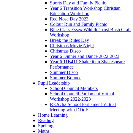
Sports Day and Family Picnic
Year 6 Transition Workshop Christian
Education Workshop
Red Nose Day 2023
Colour Run and Family Picnic
Blue Class Essex Wildlife Trust Bush Craft
Workshop
Break the Rules Day
Christmas Movie Night
Christmas Disco
Year 6 Dinner and Dance 2022-2023
Year 6 11B411 Shake it up Shakespeare
Performance
Summer Disco
Summer Bounce
Pupil Leadership
School Council Members
School Council Parliament Virtual
Workshop 2022-2023
REAch2 School Parliament Virtual
Meeting with DDoE
Home Learning
Reading
Spelling
Maths