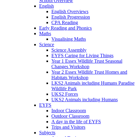
School Overview
English
English Overviews
English Progression
CPA Reading
Early Reading and Phonics
Maths
Visualising Maths
Science
Science Assembly
EYFS Caring for Living Things
Year 1 Essex Wildlife Trust Seasonal
Changes Workshop
Year 2 Essex Wildlife Trust Homes and
Habitats Workshop
LKS2 Animals including Humans Paradise
Wildlife Park
UKS2 Forces
UKS2 Animals including Humans
EYFS
Indoor Classroom
Outdoor Classroom
A day in the life of EYFS
Trips and Visitors
Subjects