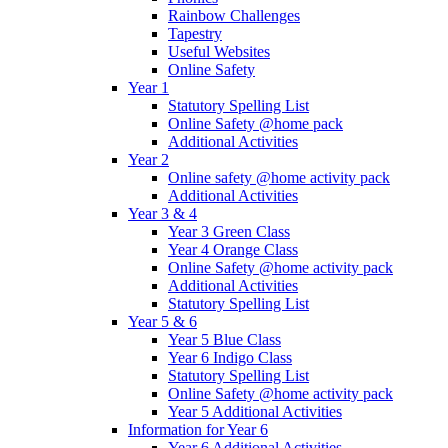
Rainbow Challenges
Tapestry
Useful Websites
Online Safety
Year 1
Statutory Spelling List
Online Safety @home pack
Additional Activities
Year 2
Online safety @home activity pack
Additional Activities
Year 3 & 4
Year 3 Green Class
Year 4 Orange Class
Online Safety @home activity pack
Additional Activities
Statutory Spelling List
Year 5 & 6
Year 5 Blue Class
Year 6 Indigo Class
Statutory Spelling List
Online Safety @home activity pack
Year 5 Additional Activities
Information for Year 6
Year 6 Additional Activities