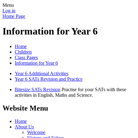
Menu
Log in
Home Page
Information for Year 6
Home
Children
Class Pages
Information for Year 6
Year 6 Additional Activities
Year 6 SATs Revision and Practice
Bitesize SATs Revision
Practise for your SATs with these
activities in English, Maths and Science.
Website Menu
Home
About Us
Welcome
Visions and Values