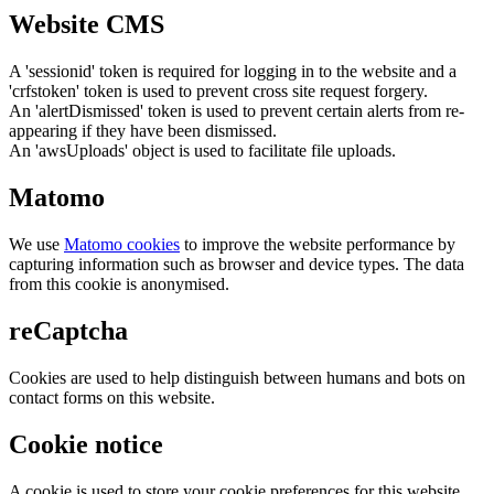
Website CMS
A 'sessionid' token is required for logging in to the website and a
'crfstoken' token is used to prevent cross site request forgery.
An 'alertDismissed' token is used to prevent certain alerts from re-
appearing if they have been dismissed.
An 'awsUploads' object is used to facilitate file uploads.
Matomo
We use
Matomo cookies
to improve the website performance by
capturing information such as browser and device types. The data
from this cookie is anonymised.
reCaptcha
Cookies are used to help distinguish between humans and bots on
contact forms on this website.
Cookie notice
A cookie is used to store your cookie preferences for this website.