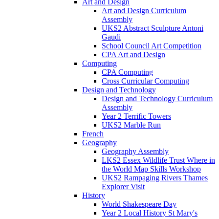
Art and Design
Art and Design Curriculum
Assembly
UKS2 Abstract Sculpture Antoni
Gaudi
School Council Art Competition
CPA Art and Design
Computing
CPA Computing
Cross Curricular Computing
Design and Technology
Design and Technology Curriculum
Assembly
Year 2 Terrific Towers
UKS2 Marble Run
French
Geography
Geography Assembly
LKS2 Essex Wildlife Trust Where in
the World Map Skills Workshop
UKS2 Rampaging Rivers Thames
Explorer Visit
History
World Shakespeare Day
Year 2 Local History St Mary's