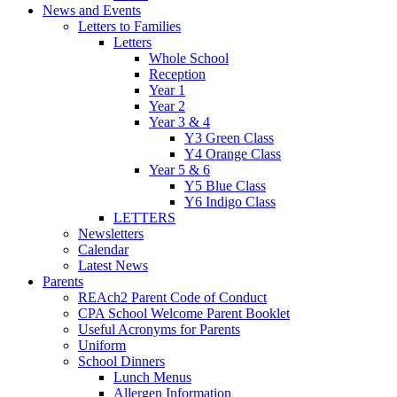
News and Events
Letters to Families
Letters
Whole School
Reception
Year 1
Year 2
Year 3 & 4
Y3 Green Class
Y4 Orange Class
Year 5 & 6
Y5 Blue Class
Y6 Indigo Class
LETTERS
Newsletters
Calendar
Latest News
Parents
REAch2 Parent Code of Conduct
CPA School Welcome Parent Booklet
Useful Acronyms for Parents
Uniform
School Dinners
Lunch Menus
Allergen Information