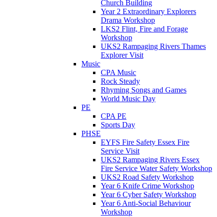
Church Building
Year 2 Extraordinary Explorers
Drama Workshop
LKS2 Flint, Fire and Forage
Workshop
UKS2 Rampaging Rivers Thames
Explorer Visit
Music
CPA Music
Rock Steady
Rhyming Songs and Games
World Music Day
PE
CPA PE
Sports Day
PHSE
EYFS Fire Safety Essex Fire
Service Visit
UKS2 Rampaging Rivers Essex
Fire Service Water Safety Workshop
UKS2 Road Safety Workshop
Year 6 Knife Crime Workshop
Year 6 Cyber Safety Workshop
Year 6 Anti-Social Behaviour
Workshop