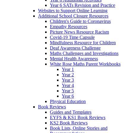
Year 6 SATs Revision and Practice
Websites to Support Online Learning
Additional School Closure Resources
Children's Guide to Coronavirus
Empathy Resources
Picture News Resource Racism
Covid-19 Time Capsule
Mindfulness Resource for Children
Deaf Awareness Challenge
Maths Challenges and Investigations
Mental Health Awareness
White Rose Maths Parent Workbooks
Year 1
Year 2
Year 3
Year 4
Year 5
Year 6
Physical Education
Book Reviews
Guides and Templates
EYFS & KS1 Book Reviews
KS2 Book Reviews
Book Lists, Online Stories and