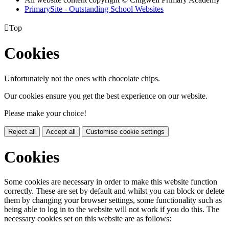
PrimarySite - Outstanding School Websites

Top
Cookies
Unfortunately not the ones with chocolate chips.
Our cookies ensure you get the best experience on our website.
Please make your choice!
Reject all
Accept all
Customise cookie settings
Cookies
Some cookies are necessary in order to make this website function
correctly. These are set by default and whilst you can block or delete
them by changing your browser settings, some functionality such as
being able to log in to the website will not work if you do this. The
necessary cookies set on this website are as follows: