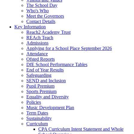
The School Day
Who's Who
Meet the Governors
Contact Details
Key Information
Reach2 Academy Trust
REAch Teach
Admissions
Applying for a School Place September 2026
Attendance
Ofsted Reports
DfE School Performance Tables
End of Year Results
Safeguarding
SEND and Inclusion
Pupil Premium
Sports Premium
Equality and Diversity
Policies
Music Development Plan
Term Dates
Sustainability
Curriculum
CPA Curriculum Intent Statement and Whole