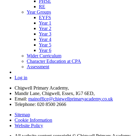
PHSE
RE
Year Groups
EYFS
Year 1
Year 2
Year 3
Year 4
Year 5
Year 6
Wider Curriculum
Character Education at CPA
Assessment
Log in
Chigwell Primary Academy,
Mandir Lane, Chigwell, Essex, IG7 6ED,
Email:
mainoffice@chigwellprimaryacademy.co.uk
Telephone: 020 8500 2666
Sitemap
Cookie Information
Website Policy
All website content copyright © Chigwell Primary Academy