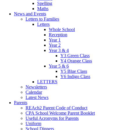
Spelling
Maths
News and Events
Letters to Families
Letters
Whole School
Reception
Year 1
Year 2
Year 3 & 4
Y3 Green Class
Y4 Orange Class
Year 5 & 6
Y5 Blue Class
Y6 Indigo Class
LETTERS
Newsletters
Calendar
Latest News
Parents
REAch2 Parent Code of Conduct
CPA School Welcome Parent Booklet
Useful Acronyms for Parents
Uniform
School Dinners