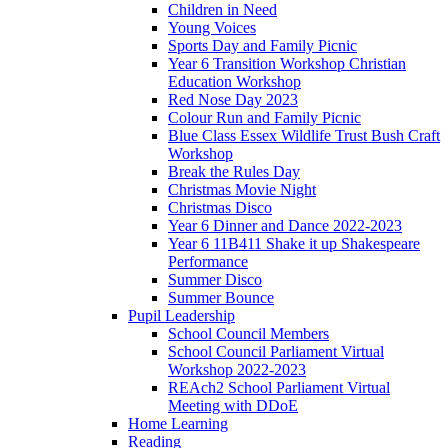
Children in Need
Young Voices
Sports Day and Family Picnic
Year 6 Transition Workshop Christian
Education Workshop
Red Nose Day 2023
Colour Run and Family Picnic
Blue Class Essex Wildlife Trust Bush Craft
Workshop
Break the Rules Day
Christmas Movie Night
Christmas Disco
Year 6 Dinner and Dance 2022-2023
Year 6 11B411 Shake it up Shakespeare
Performance
Summer Disco
Summer Bounce
Pupil Leadership
School Council Members
School Council Parliament Virtual
Workshop 2022-2023
REAch2 School Parliament Virtual
Meeting with DDoE
Home Learning
Reading