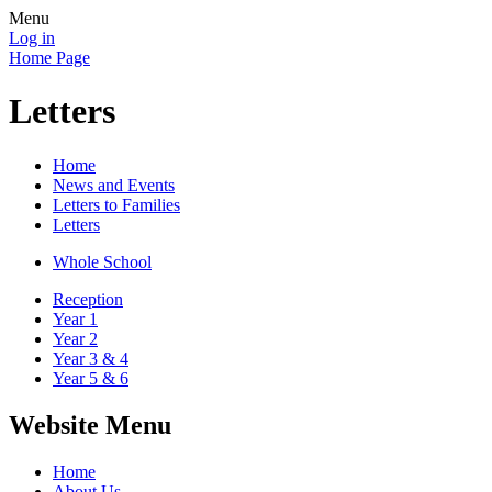
Menu
Log in
Home Page
Letters
Home
News and Events
Letters to Families
Letters
Whole School
Reception
Year 1
Year 2
Year 3 & 4
Year 5 & 6
Website Menu
Home
About Us