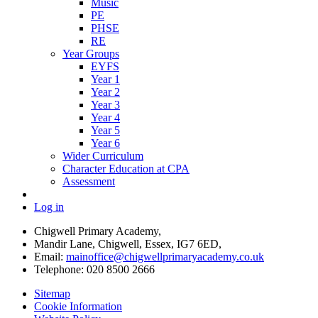
Music
PE
PHSE
RE
Year Groups
EYFS
Year 1
Year 2
Year 3
Year 4
Year 5
Year 6
Wider Curriculum
Character Education at CPA
Assessment
Log in
Chigwell Primary Academy,
Mandir Lane, Chigwell, Essex, IG7 6ED,
Email:
mainoffice@chigwellprimaryacademy.co.uk
Telephone: 020 8500 2666
Sitemap
Cookie Information