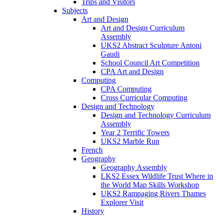
Trips and Visitors
Subjects
Art and Design
Art and Design Curriculum
Assembly
UKS2 Abstract Sculpture Antoni
Gaudi
School Council Art Competition
CPA Art and Design
Computing
CPA Computing
Cross Curricular Computing
Design and Technology
Design and Technology Curriculum
Assembly
Year 2 Terrific Towers
UKS2 Marble Run
French
Geography
Geography Assembly
LKS2 Essex Wildlife Trust Where in
the World Map Skills Workshop
UKS2 Rampaging Rivers Thames
Explorer Visit
History