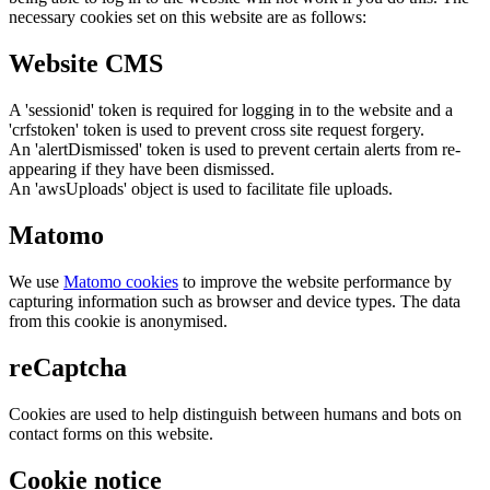
necessary cookies set on this website are as follows:
Website CMS
A 'sessionid' token is required for logging in to the website and a
'crfstoken' token is used to prevent cross site request forgery.
An 'alertDismissed' token is used to prevent certain alerts from re-
appearing if they have been dismissed.
An 'awsUploads' object is used to facilitate file uploads.
Matomo
We use
Matomo cookies
to improve the website performance by
capturing information such as browser and device types. The data
from this cookie is anonymised.
reCaptcha
Cookies are used to help distinguish between humans and bots on
contact forms on this website.
Cookie notice