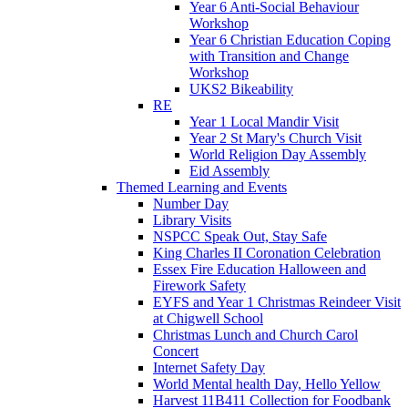
Year 6 Anti-Social Behaviour
Workshop
Year 6 Christian Education Coping
with Transition and Change
Workshop
UKS2 Bikeability
RE
Year 1 Local Mandir Visit
Year 2 St Mary's Church Visit
World Religion Day Assembly
Eid Assembly
Themed Learning and Events
Number Day
Library Visits
NSPCC Speak Out, Stay Safe
King Charles II Coronation Celebration
Essex Fire Education Halloween and
Firework Safety
EYFS and Year 1 Christmas Reindeer Visit
at Chigwell School
Christmas Lunch and Church Carol
Concert
Internet Safety Day
World Mental health Day, Hello Yellow
Harvest 11B411 Collection for Foodbank