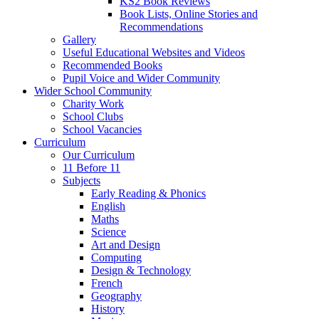
KS2 Book Reviews
Book Lists, Online Stories and
Recommendations
Gallery
Useful Educational Websites and Videos
Recommended Books
Pupil Voice and Wider Community
Wider School Community
Charity Work
School Clubs
School Vacancies
Curriculum
Our Curriculum
11 Before 11
Subjects
Early Reading & Phonics
English
Maths
Science
Art and Design
Computing
Design & Technology
French
Geography
History