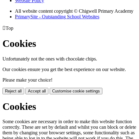
Website Policy
All website content copyright © Chigwell Primary Academy
PrimarySite - Outstanding School Websites

Top
Cookies
Unfortunately not the ones with chocolate chips.
Our cookies ensure you get the best experience on our website.
Please make your choice!
Reject all
Accept all
Customise cookie settings
Cookies
Some cookies are necessary in order to make this website function
correctly. These are set by default and whilst you can block or delete
them by changing your browser settings, some functionality such as
being able to log in to the website will not work if you do this. The