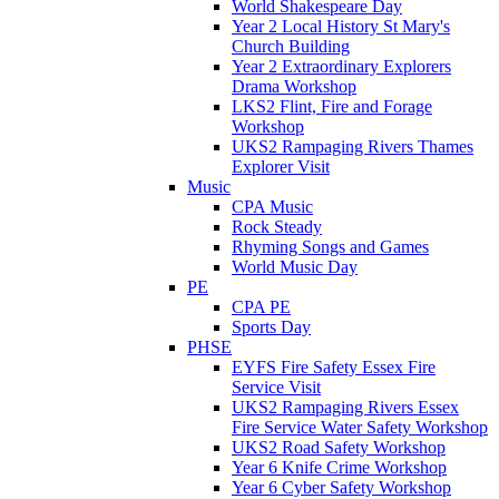
World Shakespeare Day
Year 2 Local History St Mary's
Church Building
Year 2 Extraordinary Explorers
Drama Workshop
LKS2 Flint, Fire and Forage
Workshop
UKS2 Rampaging Rivers Thames
Explorer Visit
Music
CPA Music
Rock Steady
Rhyming Songs and Games
World Music Day
PE
CPA PE
Sports Day
PHSE
EYFS Fire Safety Essex Fire
Service Visit
UKS2 Rampaging Rivers Essex
Fire Service Water Safety Workshop
UKS2 Road Safety Workshop
Year 6 Knife Crime Workshop
Year 6 Cyber Safety Workshop