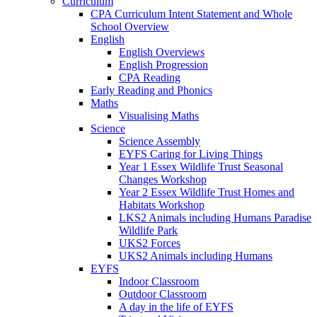
Curriculum
CPA Curriculum Intent Statement and Whole
School Overview
English
English Overviews
English Progression
CPA Reading
Early Reading and Phonics
Maths
Visualising Maths
Science
Science Assembly
EYFS Caring for Living Things
Year 1 Essex Wildlife Trust Seasonal
Changes Workshop
Year 2 Essex Wildlife Trust Homes and
Habitats Workshop
LKS2 Animals including Humans Paradise
Wildlife Park
UKS2 Forces
UKS2 Animals including Humans
EYFS
Indoor Classroom
Outdoor Classroom
A day in the life of EYFS