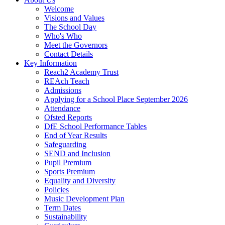
Welcome
Visions and Values
The School Day
Who's Who
Meet the Governors
Contact Details
Key Information
Reach2 Academy Trust
REAch Teach
Admissions
Applying for a School Place September 2026
Attendance
Ofsted Reports
DfE School Performance Tables
End of Year Results
Safeguarding
SEND and Inclusion
Pupil Premium
Sports Premium
Equality and Diversity
Policies
Music Development Plan
Term Dates
Sustainability