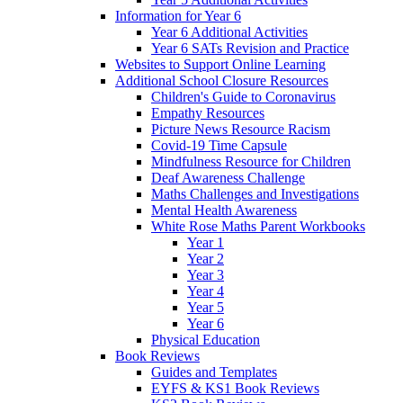
Information for Year 6
Year 6 Additional Activities
Year 6 SATs Revision and Practice
Websites to Support Online Learning
Additional School Closure Resources
Children's Guide to Coronavirus
Empathy Resources
Picture News Resource Racism
Covid-19 Time Capsule
Mindfulness Resource for Children
Deaf Awareness Challenge
Maths Challenges and Investigations
Mental Health Awareness
White Rose Maths Parent Workbooks
Year 1
Year 2
Year 3
Year 4
Year 5
Year 6
Physical Education
Book Reviews
Guides and Templates
EYFS & KS1 Book Reviews