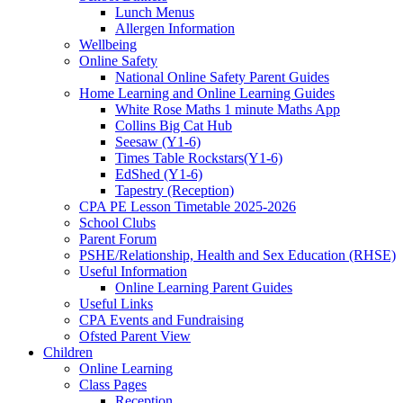
Lunch Menus
Allergen Information
Wellbeing
Online Safety
National Online Safety Parent Guides
Home Learning and Online Learning Guides
White Rose Maths 1 minute Maths App
Collins Big Cat Hub
Seesaw (Y1-6)
Times Table Rockstars(Y1-6)
EdShed (Y1-6)
Tapestry (Reception)
CPA PE Lesson Timetable 2025-2026
School Clubs
Parent Forum
PSHE/Relationship, Health and Sex Education (RHSE)
Useful Information
Online Learning Parent Guides
Useful Links
CPA Events and Fundraising
Ofsted Parent View
Children
Online Learning
Class Pages
Reception