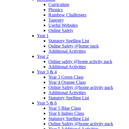
Curriculum
Phonics
Rainbow Challenges
Tapestry
Useful Websites
Online Safety
Year 1
Statutory Spelling List
Online Safety @home pack
Additional Activities
Year 2
Online safety @home activity pack
Additional Activities
Year 3 & 4
Year 3 Green Class
Year 4 Orange Class
Online Safety @home activity pack
Additional Activities
Statutory Spelling List
Year 5 & 6
Year 5 Blue Class
Year 6 Indigo Class
Statutory Spelling List
Online Safety @home activity pack
Year 5 Additional Activities