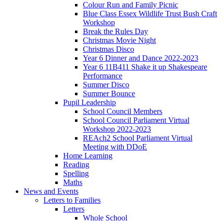
Colour Run and Family Picnic
Blue Class Essex Wildlife Trust Bush Craft
Workshop
Break the Rules Day
Christmas Movie Night
Christmas Disco
Year 6 Dinner and Dance 2022-2023
Year 6 11B411 Shake it up Shakespeare
Performance
Summer Disco
Summer Bounce
Pupil Leadership
School Council Members
School Council Parliament Virtual
Workshop 2022-2023
REAch2 School Parliament Virtual
Meeting with DDoE
Home Learning
Reading
Spelling
Maths
News and Events
Letters to Families
Letters
Whole School