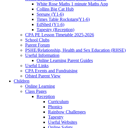
White Rose Maths 1 minute Maths App
Collins Big Cat Hub
Seesaw (Y1-6)
Times Table Rockstars(Y1-6)
EdShed (Y1-6)
Tapestry (Reception)
CPA PE Lesson Timetable 2025-2026
School Clubs
Parent Forum
PSHE/Relationship, Health and Sex Education (RHSE)
Useful Information
Online Learning Parent Guides
Useful Links
CPA Events and Fundraising
Ofsted Parent View
Children
Online Learning
Class Pages
Reception
Curriculum
Phonics
Rainbow Challenges
Tapestry
Useful Websites
Online Safety