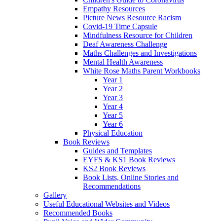
Empathy Resources
Picture News Resource Racism
Covid-19 Time Capsule
Mindfulness Resource for Children
Deaf Awareness Challenge
Maths Challenges and Investigations
Mental Health Awareness
White Rose Maths Parent Workbooks
Year 1
Year 2
Year 3
Year 4
Year 5
Year 6
Physical Education
Book Reviews
Guides and Templates
EYFS & KS1 Book Reviews
KS2 Book Reviews
Book Lists, Online Stories and
Recommendations
Gallery
Useful Educational Websites and Videos
Recommended Books