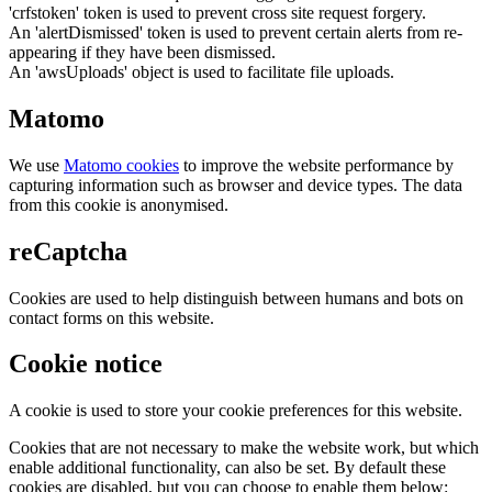
'crfstoken' token is used to prevent cross site request forgery.
An 'alertDismissed' token is used to prevent certain alerts from re-
appearing if they have been dismissed.
An 'awsUploads' object is used to facilitate file uploads.
Matomo
We use
Matomo cookies
to improve the website performance by
capturing information such as browser and device types. The data
from this cookie is anonymised.
reCaptcha
Cookies are used to help distinguish between humans and bots on
contact forms on this website.
Cookie notice
A cookie is used to store your cookie preferences for this website.
Cookies that are not necessary to make the website work, but which
enable additional functionality, can also be set. By default these
cookies are disabled, but you can choose to enable them below: