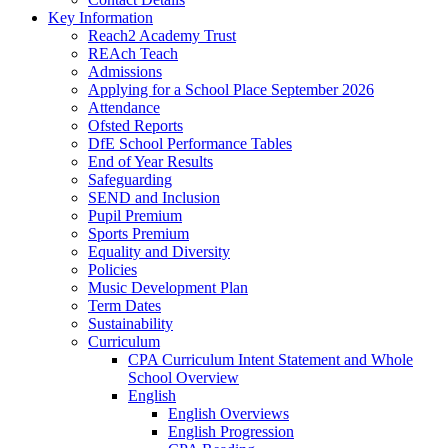
Key Information
Reach2 Academy Trust
REAch Teach
Admissions
Applying for a School Place September 2026
Attendance
Ofsted Reports
DfE School Performance Tables
End of Year Results
Safeguarding
SEND and Inclusion
Pupil Premium
Sports Premium
Equality and Diversity
Policies
Music Development Plan
Term Dates
Sustainability
Curriculum
CPA Curriculum Intent Statement and Whole
School Overview
English
English Overviews
English Progression