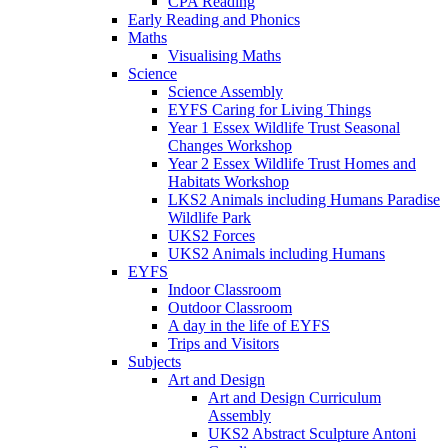
CPA Reading
Early Reading and Phonics
Maths
Visualising Maths
Science
Science Assembly
EYFS Caring for Living Things
Year 1 Essex Wildlife Trust Seasonal
Changes Workshop
Year 2 Essex Wildlife Trust Homes and
Habitats Workshop
LKS2 Animals including Humans Paradise
Wildlife Park
UKS2 Forces
UKS2 Animals including Humans
EYFS
Indoor Classroom
Outdoor Classroom
A day in the life of EYFS
Trips and Visitors
Subjects
Art and Design
Art and Design Curriculum
Assembly
UKS2 Abstract Sculpture Antoni