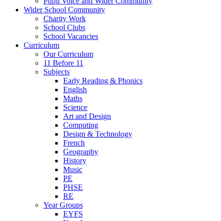
Pupil Voice and Wider Community
Wider School Community
Charity Work
School Clubs
School Vacancies
Curriculum
Our Curriculum
11 Before 11
Subjects
Early Reading & Phonics
English
Maths
Science
Art and Design
Computing
Design & Technology
French
Geography
History
Music
PE
PHSE
RE
Year Groups
EYFS