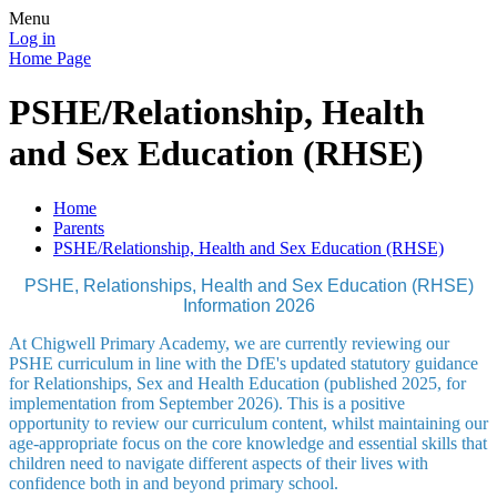
Menu
Log in
Home Page
PSHE/Relationship, Health
and Sex Education (RHSE)
Home
Parents
PSHE/Relationship, Health and Sex Education (RHSE)
PSHE, Relationships, Health and Sex Education (RHSE)
Information 2026
At Chigwell Primary Academy, we are currently reviewing our
PSHE curriculum in line with the DfE's updated statutory guidance
for Relationships, Sex and Health Education (published 2025, for
implementation from September 2026). This is a positive
opportunity to review our curriculum content, whilst maintaining our
age-appropriate focus on the core knowledge and essential skills that
children need to navigate different aspects of their lives with
confidence both in and beyond primary school.