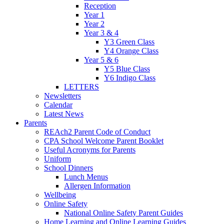
Reception
Year 1
Year 2
Year 3 & 4
Y3 Green Class
Y4 Orange Class
Year 5 & 6
Y5 Blue Class
Y6 Indigo Class
LETTERS
Newsletters
Calendar
Latest News
Parents
REAch2 Parent Code of Conduct
CPA School Welcome Parent Booklet
Useful Acronyms for Parents
Uniform
School Dinners
Lunch Menus
Allergen Information
Wellbeing
Online Safety
National Online Safety Parent Guides
Home Learning and Online Learning Guides