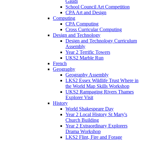
Gaudi
School Council Art Competition
CPA Art and Design
Computing
CPA Computing
Cross Curricular Computing
Design and Technology
Design and Technology Curriculum
Assembly
Year 2 Terrific Towers
UKS2 Marble Run
French
Geography
Geography Assembly
LKS2 Essex Wildlife Trust Where in
the World Map Skills Workshop
UKS2 Rampaging Rivers Thames
Explorer Visit
History
World Shakespeare Day
Year 2 Local History St Mary's
Church Building
Year 2 Extraordinary Explorers
Drama Workshop
LKS2 Flint, Fire and Forage