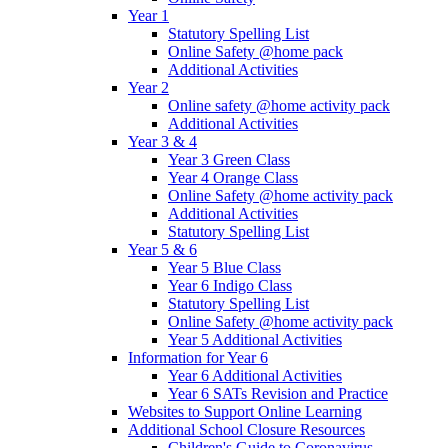
Year 1
Statutory Spelling List
Online Safety @home pack
Additional Activities
Year 2
Online safety @home activity pack
Additional Activities
Year 3 & 4
Year 3 Green Class
Year 4 Orange Class
Online Safety @home activity pack
Additional Activities
Statutory Spelling List
Year 5 & 6
Year 5 Blue Class
Year 6 Indigo Class
Statutory Spelling List
Online Safety @home activity pack
Year 5 Additional Activities
Information for Year 6
Year 6 Additional Activities
Year 6 SATs Revision and Practice
Websites to Support Online Learning
Additional School Closure Resources
Children's Guide to Coronavirus