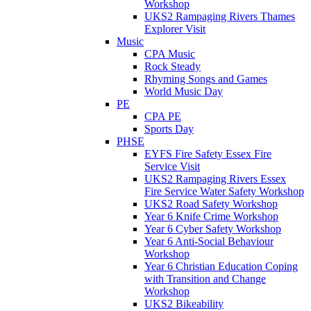
Workshop
UKS2 Rampaging Rivers Thames
Explorer Visit
Music
CPA Music
Rock Steady
Rhyming Songs and Games
World Music Day
PE
CPA PE
Sports Day
PHSE
EYFS Fire Safety Essex Fire
Service Visit
UKS2 Rampaging Rivers Essex
Fire Service Water Safety Workshop
UKS2 Road Safety Workshop
Year 6 Knife Crime Workshop
Year 6 Cyber Safety Workshop
Year 6 Anti-Social Behaviour
Workshop
Year 6 Christian Education Coping
with Transition and Change
Workshop
UKS2 Bikeability