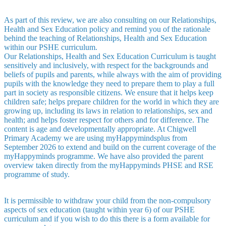
As part of this review, we are also consulting on our Relationships,
Health and Sex Education policy and remind you of the rationale
behind the teaching of Relationships, Health and Sex Education
within our PSHE curriculum.
Our Relationships, Health and Sex Education Curriculum is taught
sensitively and inclusively, with respect for the backgrounds and
beliefs of pupils and parents, while always with the aim of providing
pupils with the knowledge they need to prepare them to play a full
part in society as responsible citizens. We ensure that it helps keep
children safe; helps prepare children for the world in which they are
growing up, including its laws in relation to relationships, sex and
health; and helps foster respect for others and for difference. The
content is age and developmentally appropriate. At Chigwell
Primary Academy we are using myHappymindsplus from
September 2026 to extend and build on the current coverage of the
myHappyminds programme. We have also provided the parent
overview taken directly from the myHappyminds PHSE and RSE
programme of study.
It is permissible to withdraw your child from the non-compulsory
aspects of sex education (taught within year 6) of our PSHE
curriculum and if you wish to do this there is a form available for