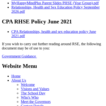
MyHappyMindPlus Parent Slides PHSE (Year Group).pdf
Relationships, Health and Sex Education Policy September
2026.pdf
CPA RHSE Policy June 2021
CPA Relationships, health and sex education policy June
2021.pdf
If you wish to carry out further reading around RSE, the following
document may be of use to you:
Government Guidance
Website Menu
Home
About Us
Welcome
Visions and Values
The School Day
Who's Who
Meet the Governors
Contact Details