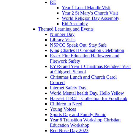
RE
Year 1 Local Mandir Visit
Year 2 St Mary's Church Visit
World Religion Day Assembly
Eid Assembly
Themed Learning and Events
Number Day
Library Visits
NSPCC Speak Out, Stay Safe
King Charles II Coronation Celebration
Essex Fire Education Halloween and
Firework Safety
EYFS and Year 1 Christmas Reindeer Visit
at Chigwell School
Christmas Lunch and Church Carol
Concert
Internet Safety Day
World Mental health Day, Hello Yellow
Harvest 11B411 Collection for Foodbank
Children in Need
Young Voices
Sports Day and Family Picnic
Year 6 Transition Workshop Christian
Education Workshop
Red Nose Day 2023