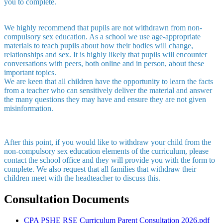
you to complete.
We highly recommend that pupils are not withdrawn from non-
compulsory sex education. As a school we use age-appropriate
materials to teach pupils about how their bodies will change,
relationships and sex. It is highly likely that pupils will encounter
conversations with peers, both online and in person, about these
important topics.
We are keen that all children have the opportunity to learn the facts
from a teacher who can sensitively deliver the material and answer
the many questions they may have and ensure they are not given
misinformation.
After this point, if you would like to withdraw your child from the
non-compulsory sex education elements of the curriculum, please
contact the school office and they will provide you with the form to
complete. We also request that all families that withdraw their
children meet with the headteacher to discuss this.
Consultation Documents
CPA PSHE RSE Curriculum Parent Consultation 2026.pdf