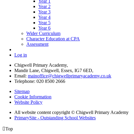
Year 1
Year 2
Year 3
Year 4
Year 5
Year 6
Wider Curriculum
Character Education at CPA
Assessment
Log in
Chigwell Primary Academy,
Mandir Lane, Chigwell, Essex, IG7 6ED,
Email:
mainoffice@chigwellprimaryacademy.co.uk
Telephone: 020 8500 2666
Sitemap
Cookie Information
Website Policy
All website content copyright © Chigwell Primary Academy
PrimarySite - Outstanding School Websites

Top