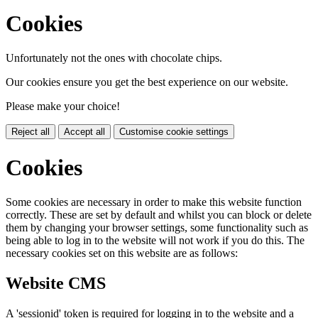
Cookies
Unfortunately not the ones with chocolate chips.
Our cookies ensure you get the best experience on our website.
Please make your choice!
Reject all
Accept all
Customise cookie settings
Cookies
Some cookies are necessary in order to make this website function
correctly. These are set by default and whilst you can block or delete
them by changing your browser settings, some functionality such as
being able to log in to the website will not work if you do this. The
necessary cookies set on this website are as follows:
Website CMS
A 'sessionid' token is required for logging in to the website and a