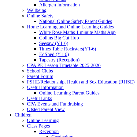
Allergen Information
Wellbeing
Online Safety
National Online Safety Parent Guides
Home Learning and Online Learning Guides
White Rose Maths 1 minute Maths App
Collins Big Cat Hub
Seesaw (Y1-6)
Times Table Rockstars(Y1-6)
EdShed (Y1-6)
Tapestry (Reception)
CPA PE Lesson Timetable 2025-2026
School Clubs
Parent Forum
PSHE/Relationship, Health and Sex Education (RHSE)
Useful Information
Online Learning Parent Guides
Useful Links
CPA Events and Fundraising
Ofsted Parent View
Children
Online Learning
Class Pages
Reception
Curriculum