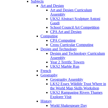
Subjects
Art and Design
Art and Design Curriculum
Assembly
UKS2 Abstract Sculpture Antoni
Gaudi
School Council Art Competition
CPA Art and Design
Computing
CPA Computing
Cross Curricular Computing
Design and Technology
Design and Technology Curriculum
Assembly
Year 2 Terrific Towers
UKS2 Marble Run
French
Geography
Geography Assembly
LKS2 Essex Wildlife Trust Where in
the World Map Skills Workshop
UKS2 Rampaging Rivers Thames
Explorer Visit
History
World Shakespeare Day