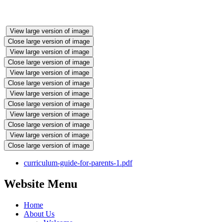
View large version of image
Close large version of image
View large version of image
Close large version of image
View large version of image
Close large version of image
View large version of image
Close large version of image
View large version of image
Close large version of image
View large version of image
Close large version of image
curriculum-guide-for-parents-1.pdf
Website Menu
Home
About Us