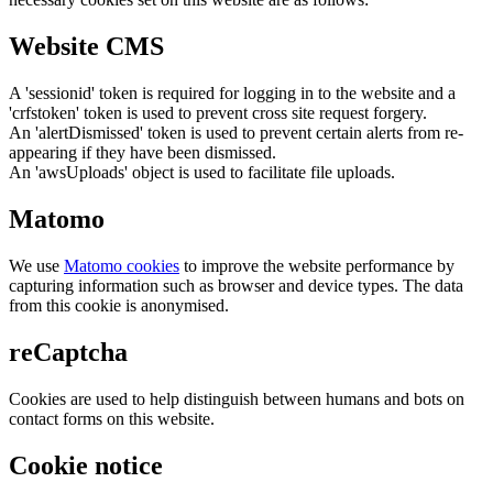
Website CMS
A 'sessionid' token is required for logging in to the website and a
'crfstoken' token is used to prevent cross site request forgery.
An 'alertDismissed' token is used to prevent certain alerts from re-
appearing if they have been dismissed.
An 'awsUploads' object is used to facilitate file uploads.
Matomo
We use
Matomo cookies
to improve the website performance by
capturing information such as browser and device types. The data
from this cookie is anonymised.
reCaptcha
Cookies are used to help distinguish between humans and bots on
contact forms on this website.
Cookie notice