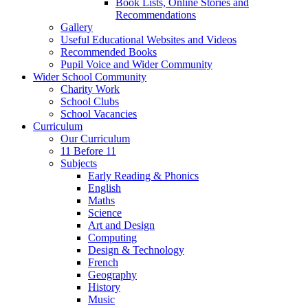
Book Lists, Online Stories and
Recommendations
Gallery
Useful Educational Websites and Videos
Recommended Books
Pupil Voice and Wider Community
Wider School Community
Charity Work
School Clubs
School Vacancies
Curriculum
Our Curriculum
11 Before 11
Subjects
Early Reading & Phonics
English
Maths
Science
Art and Design
Computing
Design & Technology
French
Geography
History
Music