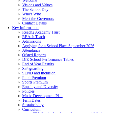
Welcome
Visions and Values
The School Day
Who's Who
Meet the Governors
Contact Details
Key Information
Reach2 Academy Trust
REAch Teach
Admissions
Applying for a School Place September 2026
Attendance
Ofsted Reports
DfE School Performance Tables
End of Year Results
Safeguarding
SEND and Inclusion
Pupil Premium
Sports Premium
Equality and Diversity
Policies
Music Development Plan
Term Dates
Sustainability
Curriculum