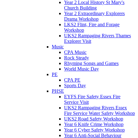
Year 2 Local History St Mary's
Church Building
Year 2 Extraordinary Explorers
Drama Workshop
LKS2 Flint, Fire and Forage
Workshop
UKS2 Rampaging Rivers Thames
Explorer Visit
Music
CPA Music
Rock Steady
Rhyming Songs and Games
World Music Day
PE
CPA PE
Sports Day
PHSE
EYFS Fire Safety Essex Fire
Service Visit
UKS2 Rampaging Rivers Essex
Fire Service Water Safety Workshop
UKS2 Road Safety Workshop
Year 6 Knife Crime Workshop
Year 6 Cyber Safety Workshop
Year 6 Anti-Social Behaviour