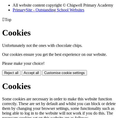
All website content copyright © Chigwell Primary Academy
PrimarySite - Outstanding School Websites

Top
Cookies
Unfortunately not the ones with chocolate chips.
Our cookies ensure you get the best experience on our website.
Please make your choice!
Reject all
Accept all
Customise cookie settings
Cookies
Some cookies are necessary in order to make this website function
correctly. These are set by default and whilst you can block or delete
them by changing your browser settings, some functionality such as
being able to log in to the website will not work if you do this. The
necessary cookies set on this website are as follows: