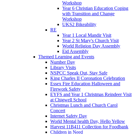
Workshop
Year 6 Christian Education Coping
with Transition and Change
Workshop
UKS2 Bikeability
RE
Year 1 Local Mandir Visit
Year 2 St Mary's Church Visit
World Religion Day Assembly
Eid Assembly
Themed Learning and Events
Number Day
Library Visits
NSPCC Speak Out, Stay Safe
King Charles II Coronation Celebration
Essex Fire Education Halloween and
Firework Safety
EYFS and Year 1 Christmas Reindeer Visit
at Chigwell School
Christmas Lunch and Church Carol
Concert
Internet Safety Day
World Mental health Day, Hello Yellow
Harvest 11B411 Collection for Foodbank
Children in Need