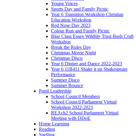
Young Voices
Sports Day and Family Picnic
Year 6 Transition Workshop Christian
Education Workshop
Red Nose Day 2023
Colour Run and Family Picnic
Blue Class Essex Wildlife Trust Bush Craft
Workshop
Break the Rules Day
Christmas Movie Night
Christmas Disco
Year 6 Dinner and Dance 2022-2023
Year 6 11B411 Shake it up Shakespeare
Performance
Summer Disco
Summer Bounce
Pupil Leadership
School Council Members
School Council Parliament Virtual
Workshop 2022-2023
REAch2 School Parliament Virtual
Meeting with DDoE
Home Learning
Reading
Spelling