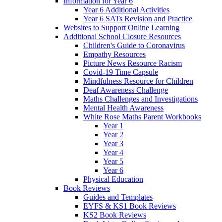
Information for Year 6
Year 6 Additional Activities
Year 6 SATs Revision and Practice
Websites to Support Online Learning
Additional School Closure Resources
Children's Guide to Coronavirus
Empathy Resources
Picture News Resource Racism
Covid-19 Time Capsule
Mindfulness Resource for Children
Deaf Awareness Challenge
Maths Challenges and Investigations
Mental Health Awareness
White Rose Maths Parent Workbooks
Year 1
Year 2
Year 3
Year 4
Year 5
Year 6
Physical Education
Book Reviews
Guides and Templates
EYFS & KS1 Book Reviews
KS2 Book Reviews