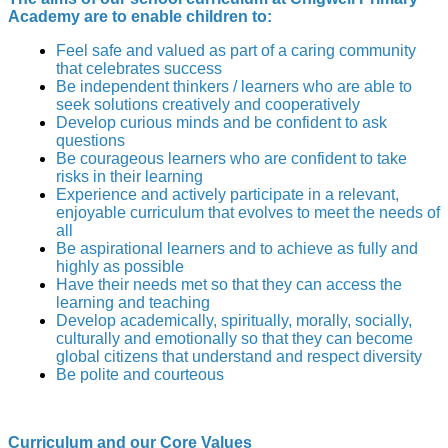
Academy are to enable children to:
Feel safe and valued as part of a caring community
that celebrates success
Be independent thinkers / learners who are able to
seek solutions creatively and cooperatively
Develop curious minds and be confident to ask
questions
Be courageous learners who are confident to take
risks in their learning
Experience and actively participate in a relevant,
enjoyable curriculum that evolves to meet the needs of
all
Be aspirational learners and to achieve as fully and
highly as possible
Have their needs met so that they can access the
learning and teaching
Develop academically, spiritually, morally, socially,
culturally and emotionally so that they can become
global citizens that understand and respect diversity
Be polite and courteous
Curriculum and our Core Values