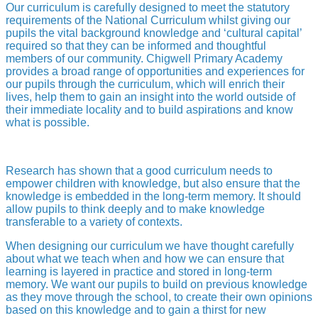
Our curriculum is carefully designed to meet the statutory
requirements of the National Curriculum whilst giving our
pupils the vital background knowledge and ‘cultural capital’
required so that they can be informed and thoughtful
members of our community. Chigwell Primary Academy
provides a broad range of opportunities and experiences for
our pupils through the curriculum, which will enrich their
lives, help them to gain an insight into the world outside of
their immediate locality and to build aspirations and know
what is possible.
Research has shown that a good curriculum needs to
empower children with knowledge, but also ensure that the
knowledge is embedded in the long-term memory. It should
allow pupils to think deeply and to make knowledge
transferable to a variety of contexts.
When designing our curriculum we have thought carefully
about what we teach when and how we can ensure that
learning is layered in practice and stored in long-term
memory. We want our pupils to build on previous knowledge
as they move through the school, to create their own opinions
based on this knowledge and to gain a thirst for new