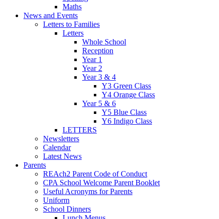
Maths
News and Events
Letters to Families
Letters
Whole School
Reception
Year 1
Year 2
Year 3 & 4
Y3 Green Class
Y4 Orange Class
Year 5 & 6
Y5 Blue Class
Y6 Indigo Class
LETTERS
Newsletters
Calendar
Latest News
Parents
REAch2 Parent Code of Conduct
CPA School Welcome Parent Booklet
Useful Acronyms for Parents
Uniform
School Dinners
Lunch Menus