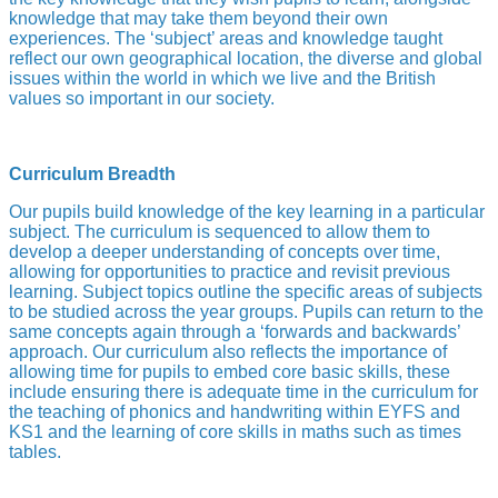
knowledge that may take them beyond their own
experiences. The ‘subject’ areas and knowledge taught
reflect our own geographical location, the diverse and global
issues within the world in which we live and the British
values so important in our society.
Curriculum Breadth
Our pupils build knowledge of the key learning in a particular
subject. The curriculum is sequenced to allow them to
develop a deeper understanding of concepts over time,
allowing for opportunities to practice and revisit previous
learning. Subject topics outline the specific areas of subjects
to be studied across the year groups. Pupils can return to the
same concepts again through a ‘forwards and backwards’
approach. Our curriculum also reflects the importance of
allowing time for pupils to embed core basic skills, these
include ensuring there is adequate time in the curriculum for
the teaching of phonics and handwriting within EYFS and
KS1 and the learning of core skills in maths such as times
tables.