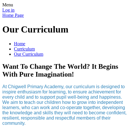
Menu
Log in
Home Page
Our Curriculum
Home
Curriculum
Our Curriculum
Want To Change The World? It Begins
With Pure Imagination!
At Chigwell Primary Academy, our curriculum is designed to
inspire enthusiasm for learning, to ensure achievement for
every child and to support pupil well-being and happiness.
We aim to teach our children how to grow into independent
learners, who can work and co-operate together, developing
the knowledge and skills they will need to become confident,
resilient, responsible and respectful members of their
community.