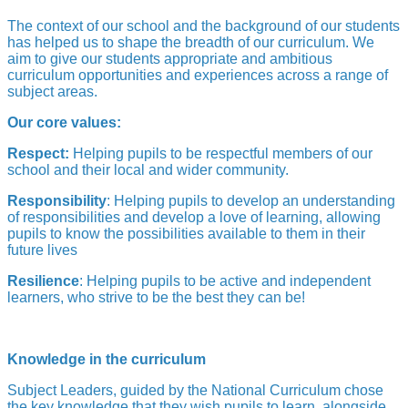
The context of our school and the background of our students
has helped us to shape the breadth of our curriculum. We
aim to give our students appropriate and ambitious
curriculum opportunities and experiences across a range of
subject areas.
Our core values:
Respect:
Helping pupils to be respectful members of our
school and their local and wider community.
Responsibility
: Helping pupils to develop an understanding
of responsibilities and develop a love of learning, allowing
pupils to know the possibilities available to them in their
future lives
Resilience
: Helping pupils to be active and independent
learners, who strive to be the best they can be!
Knowledge in the curriculum
Subject Leaders, guided by the National Curriculum chose
the key knowledge that they wish pupils to learn, alongside