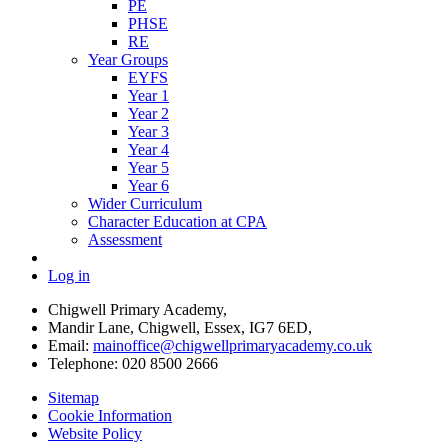
PE
PHSE
RE
Year Groups
EYFS
Year 1
Year 2
Year 3
Year 4
Year 5
Year 6
Wider Curriculum
Character Education at CPA
Assessment
Log in
Chigwell Primary Academy,
Mandir Lane, Chigwell, Essex, IG7 6ED,
Email:
mainoffice@chigwellprimaryacademy.co.uk
Telephone: 020 8500 2666
Sitemap
Cookie Information
Website Policy