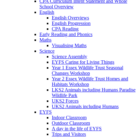
CPA Curriculum Intent Statement and Whole
School Overview
English
English Overviews
English Progression
CPA Reading
Early Reading and Phonics
Maths
Visualising Maths
Science
Science Assembly
EYFS Caring for Living Things
Year 1 Essex Wildlife Trust Seasonal
Changes Workshop
Year 2 Essex Wildlife Trust Homes and
Habitats Workshop
LKS2 Animals including Humans Paradise
Wildlife Park
UKS2 Forces
UKS2 Animals including Humans
EYFS
Indoor Classroom
Outdoor Classroom
A day in the life of EYFS
Trips and Visitors