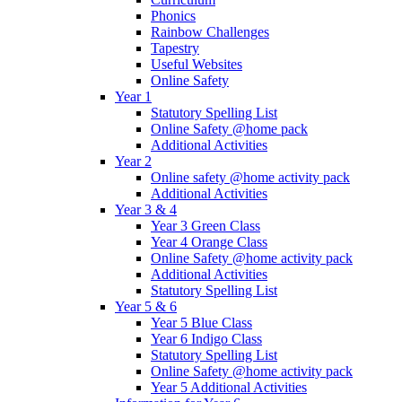
Phonics
Rainbow Challenges
Tapestry
Useful Websites
Online Safety
Year 1
Statutory Spelling List
Online Safety @home pack
Additional Activities
Year 2
Online safety @home activity pack
Additional Activities
Year 3 & 4
Year 3 Green Class
Year 4 Orange Class
Online Safety @home activity pack
Additional Activities
Statutory Spelling List
Year 5 & 6
Year 5 Blue Class
Year 6 Indigo Class
Statutory Spelling List
Online Safety @home activity pack
Year 5 Additional Activities