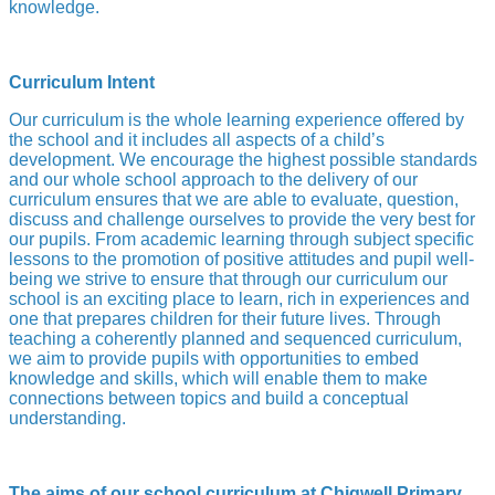
knowledge.
Curriculum Intent
Our curriculum is the whole learning experience offered by
the school and it includes all aspects of a child’s
development. We encourage the highest possible standards
and our whole school approach to the delivery of our
curriculum ensures that we are able to evaluate, question,
discuss and challenge ourselves to provide the very best for
our pupils. From academic learning through subject specific
lessons to the promotion of positive attitudes and pupil well-
being we strive to ensure that through our curriculum our
school is an exciting place to learn, rich in experiences and
one that prepares children for their future lives. Through
teaching a coherently planned and sequenced curriculum,
we aim to provide pupils with opportunities to embed
knowledge and skills, which will enable them to make
connections between topics and build a conceptual
understanding.
The aims of our school curriculum at Chigwell Primary